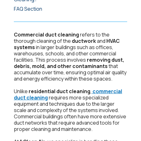
FAQ Section
Commercial duct cleaning
refers to the
thorough cleaning of the
ductwork
and
HVAC
systems
in larger buildings such as offices,
warehouses, schools, and other commercial
facilities. This process involves
removing dust,
debris, mold, and other contaminants
that
accumulate over time, ensuring optimal air quality
and energy efficiency within these spaces.
Unlike
residential duct cleaning
,
commercial
duct cleaning
requires more specialized
equipment and techniques due to the larger
scale and complexity of the systems involved.
Commercial buildings often have more extensive
duct networks that require advanced tools for
proper cleaning and maintenance.