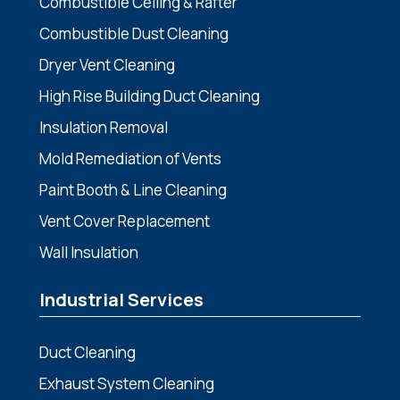
Combustible Ceiling & Rafter
Combustible Dust Cleaning
Dryer Vent Cleaning
High Rise Building Duct Cleaning
Insulation Removal
Mold Remediation of Vents
Paint Booth & Line Cleaning
Vent Cover Replacement
Wall Insulation
Industrial Services
Duct Cleaning
Exhaust System Cleaning