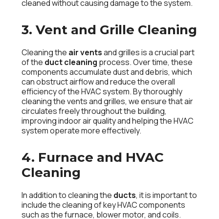
cleaned without causing damage to the system.
3. Vent and Grille Cleaning
Cleaning the
air vents
and grilles is a crucial part
of the
duct cleaning
process. Over time, these
components accumulate dust and debris, which
can obstruct airflow and reduce the overall
efficiency of the HVAC system. By thoroughly
cleaning the vents and grilles, we ensure that air
circulates freely throughout the building,
improving indoor air quality and helping the HVAC
system operate more effectively.
4. Furnace and HVAC
Cleaning
In addition to cleaning the
ducts
, it is important to
include the cleaning of key HVAC components
such as the furnace, blower motor, and coils.