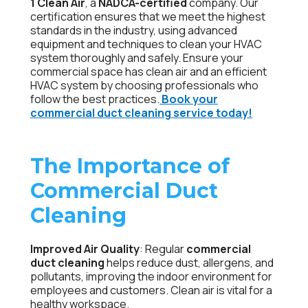
1 Clean Air
, a
NADCA-certified
company. Our
certification ensures that we meet the highest
standards in the industry, using advanced
equipment and techniques to clean your HVAC
system thoroughly and safely. Ensure your
commercial space has clean air and an efficient
HVAC system by choosing professionals who
follow the best practices.
Book your
commercial duct cleaning service today!
The Importance of
Commercial Duct
Cleaning
Improved Air Quality
: Regular
commercial
duct cleaning
helps reduce dust, allergens, and
pollutants, improving the indoor environment for
employees and customers. Clean air is vital for a
healthy workspace.