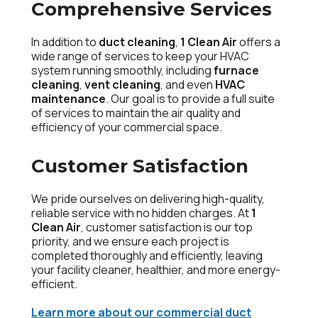
Comprehensive Services
In addition to
duct cleaning
,
1 Clean Air
offers a
wide range of services to keep your HVAC
system running smoothly, including
furnace
cleaning
,
vent cleaning
, and even
HVAC
maintenance
. Our goal is to provide a full suite
of services to maintain the air quality and
efficiency of your commercial space.
Customer Satisfaction
We pride ourselves on delivering high-quality,
reliable service with no hidden charges. At
1
Clean Air
, customer satisfaction is our top
priority, and we ensure each project is
completed thoroughly and efficiently, leaving
your facility cleaner, healthier, and more energy-
efficient.
Learn more about our commercial duct