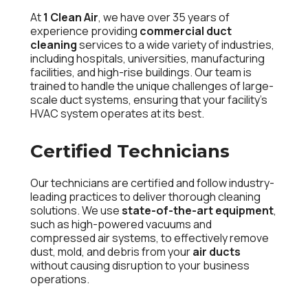
At
1 Clean Air
, we have over 35 years of
experience providing
commercial duct
cleaning
services to a wide variety of industries,
including hospitals, universities, manufacturing
facilities, and high-rise buildings. Our team is
trained to handle the unique challenges of large-
scale duct systems, ensuring that your facility’s
HVAC system operates at its best.
Certified Technicians
Our technicians are certified and follow industry-
leading practices to deliver thorough cleaning
solutions. We use
state-of-the-art equipment
,
such as high-powered vacuums and
compressed air systems, to effectively remove
dust, mold, and debris from your
air ducts
without causing disruption to your business
operations.