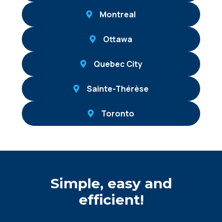
Montreal
Ottawa
Quebec City
Sainte-Thérèse
Toronto
Simple, easy and
efficient!