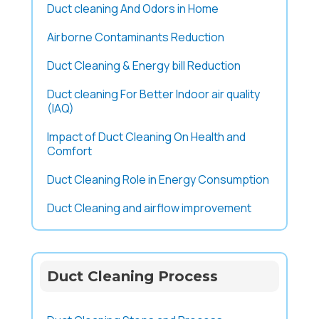
Duct cleaning And Odors in Home
Airborne Contaminants Reduction
Duct Cleaning & Energy bill Reduction
Duct cleaning For Better Indoor air quality
(IAQ)
Impact of Duct Cleaning On Health and
Comfort
Duct Cleaning Role in Energy Consumption
Duct Cleaning and airflow improvement
Duct Cleaning Process