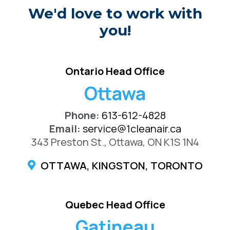
We'd love to work with
you!
Ontario Head Office
Ottawa
Phone:
613-612-4828
Email:
service@1cleanair.ca
343 Preston St., Ottawa, ON K1S 1N4
OTTAWA, KINGSTON, TORONTO
Quebec Head Office
Gatineau