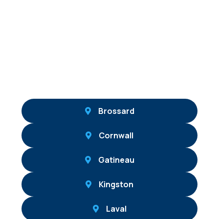
Brossard
Cornwall
Gatineau
Kingston
Laval