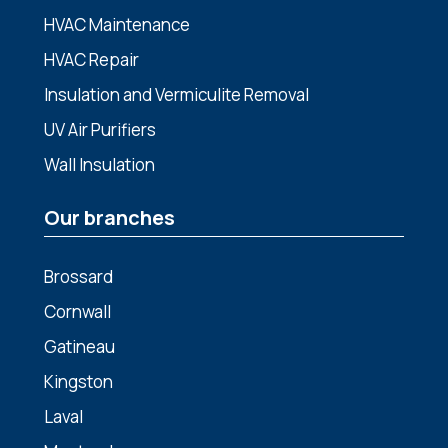
HVAC Maintenance
HVAC Repair
Insulation and Vermiculite Removal
UV Air Purifiers
Wall Insulation
Our branches
Brossard
Cornwall
Gatineau
Kingston
Laval