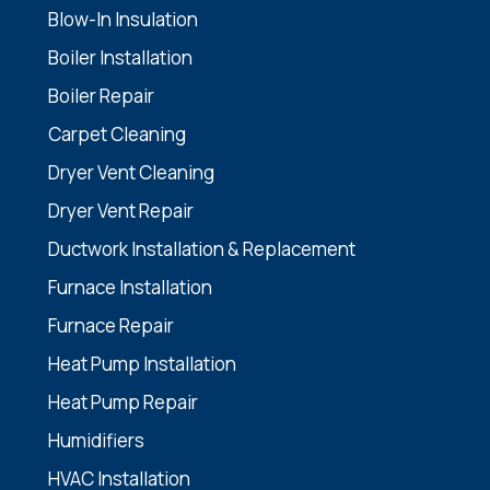
Blow-In Insulation
Boiler Installation
Boiler Repair
Carpet Cleaning
Dryer Vent Cleaning
Dryer Vent Repair
Ductwork Installation & Replacement
Furnace Installation
Furnace Repair
Heat Pump Installation
Heat Pump Repair
Humidifiers
HVAC Installation