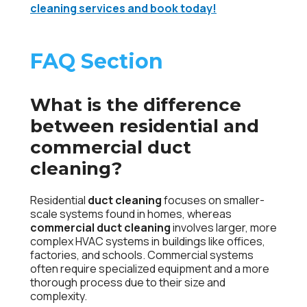
cleaning services and book today!
FAQ Section
What is the difference
between residential and
commercial duct
cleaning?
Residential
duct cleaning
focuses on smaller-
scale systems found in homes, whereas
commercial duct cleaning
involves larger, more
complex HVAC systems in buildings like offices,
factories, and schools. Commercial systems
often require specialized equipment and a more
thorough process due to their size and
complexity.