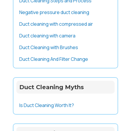
Duct Cleaning Steps and Process
Negative pressure duct cleaning
Duct cleaning with compressed air
Duct cleaning with camera
Duct Cleaning with Brushes
Duct Cleaning And Filter Change
Duct Cleaning Myths
Is Duct Cleaning Worth It?