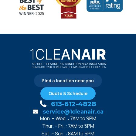
Find a location near you
Quote & Schedule
613-612-4828
service@1cleanair.ca
Mon. – Wed. : 7AM to 9PM
Thur. – Fri. : 7AM to 5PM
Sat. – Sun. : 8AM to 5PM