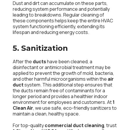
Dust and dirt can accumulate on these parts,
reducing system performance and potentially
leading to breakdowns. Regular cleaning of
these components helps keep the entire HVAC
system functioning efficiently, extending its
lifespan and reducing energy costs.
5. Sanitization
After the
ducts
have been cleaned, a
disinfectant or antimicrobial treatment may be
applied to prevent the growth of mold, bacteria,
and other harmful microorganisms within the
air
duct
system. This additional step ensures that
the ducts remain free of contaminants for a
longer period and provides a healthier indoor
environment for employees and customers. At
1
Clean Air
, we use safe, eco-friendly sanitizers to
maintain a clean, healthy space.
For top-quality
commercial duct cleaning
, trust