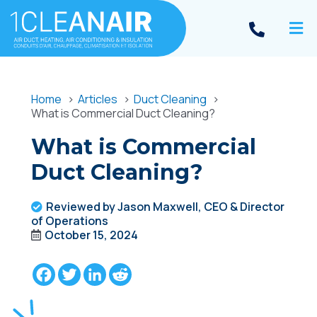
Home
Articles
Duct Cleaning
What is Commercial Duct Cleaning?
What is Commercial
Duct Cleaning?
Reviewed by Jason Maxwell, CEO & Director
of Operations
October 15, 2024
Facebook
Twitter
LinkedIn
Reddit