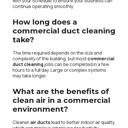
with your schedule to ensure your business can
continue operating smoothly.
How long does a
commercial duct cleaning
take?
The time required depends on the size and
complexity of the building, but most
commercial
duct cleaning
jobs can be completed in a few
hours to a full day. Large or complex systems
may take longer.
What are the benefits of
clean air in a commercial
environment?
Cleaner
air ducts
lead to better indoor air quality,