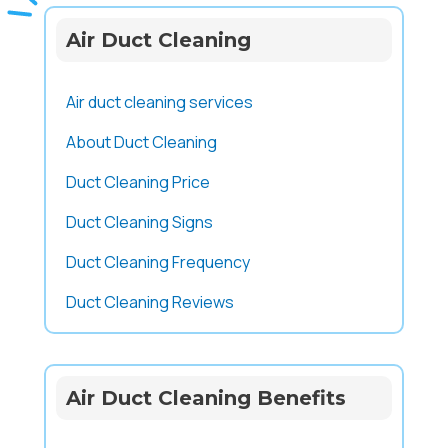
Air Duct Cleaning
Air duct cleaning services
About Duct Cleaning
Duct Cleaning Price
Duct Cleaning Signs
Duct Cleaning Frequency
Duct Cleaning Reviews
Air Duct Cleaning Benefits