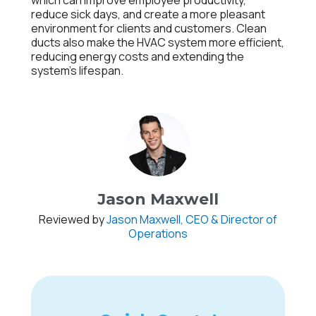
which can improve employee productivity,
reduce sick days, and create a more pleasant
environment for clients and customers. Clean
ducts also make the HVAC system more efficient,
reducing energy costs and extending the
system’s lifespan.
Jason Maxwell
Reviewed by
Jason Maxwell, CEO & Director of
Operations