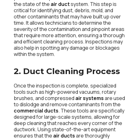
the state of the
air duct
system. This step is
critical for identifying dust, debris, mold, and
other contaminants that may have built up over
time. It allows technicians to determine the
severity of the contamination and pinpoint areas
that require more attention, ensuring a thorough
and efficient cleaning process. Inspections may
also help in spotting any damage or blockages
within the system.
2. Duct Cleaning Process
Once the inspection is complete, specialized
tools such as high-powered vacuums, rotary
brushes, and compressed
air systems
are used
to dislodge and remove contaminants from the
commercial ducts
. These tools are specifically
designed for large-scale systems, allowing for
deep cleaning that reaches every corner of the
ductwork. Using state-of-the-art equipment
ensures that the
air ducts
are thoroughly