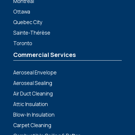
Montreal
Ottawa
Quebec City
Sainte-Thérèse
Toronto
Commercial Services
Aeroseal Envelope
Aeroseal Sealing
Air Duct Cleaning
Attic Insulation
Blow-In Insulation
Carpet Cleaning