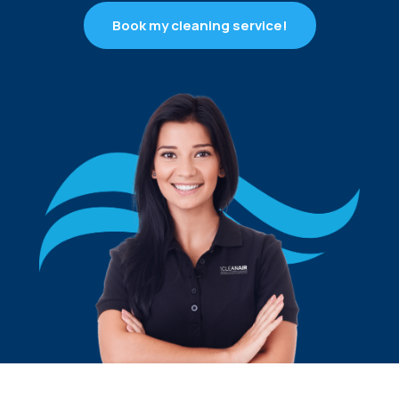
Book my cleaning service!