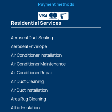
Payment methods
Residential Services
Aeroseal Duct Sealing
Aeroseal Envelope
Air Conditioner Installation
Air Conditioner Maintenance
Air Conditioner Repair
Air Duct Cleaning
Air Duct Installation
Area Rug Cleaning
Attic Insulation