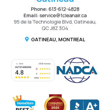
Phone:
613-612-4828
Email:
service@1cleanair.ca
95 de la Technologie Blvd, Gatineau,
QC J8Z 3G4
GATINEAU, MONTREAL