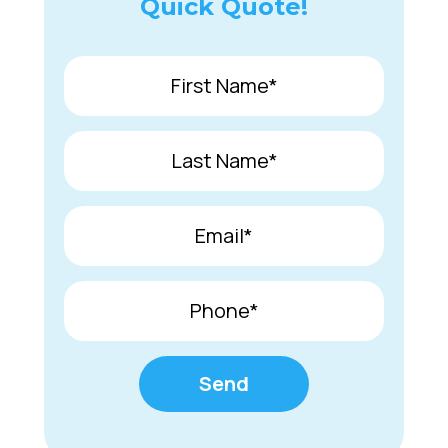
Quick Quote!