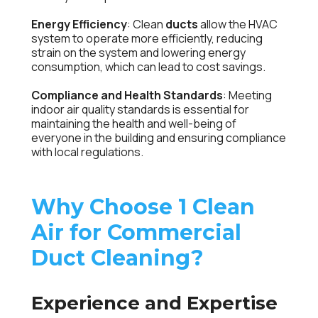
Energy Efficiency
: Clean
ducts
allow the HVAC
system to operate more efficiently, reducing
strain on the system and lowering energy
consumption, which can lead to cost savings.
Compliance and Health Standards
: Meeting
indoor air quality standards is essential for
maintaining the health and well-being of
everyone in the building and ensuring compliance
with local regulations.
Why Choose 1 Clean
Air for Commercial
Duct Cleaning?
Experience and Expertise