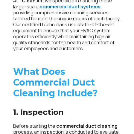
At
1 Clean Air
, we specialize in handling these
large-scale
commercial duct systems
,
providing comprehensive cleaning services
tailored to meet the unique needs of each facility.
Our certified technicians use state-of-the-art
equipment to ensure that your HVAC system
operates efficiently while maintaining high air
quality standards for the health and comfort of
your employees and customers.
What Does
Commercial Duct
Cleaning Include?
1. Inspection
Before starting the
commercial duct cleaning
process, an inspection is conducted to evaluate