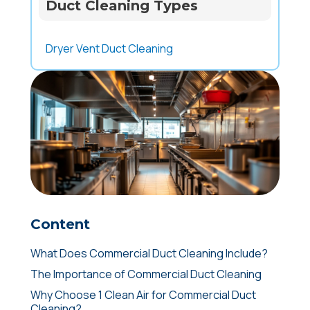
Duct Cleaning Types
Dryer Vent Duct Cleaning
Content
What Does Commercial Duct Cleaning Include?
The Importance of Commercial Duct Cleaning
Why Choose 1 Clean Air for Commercial Duct
Cleaning?