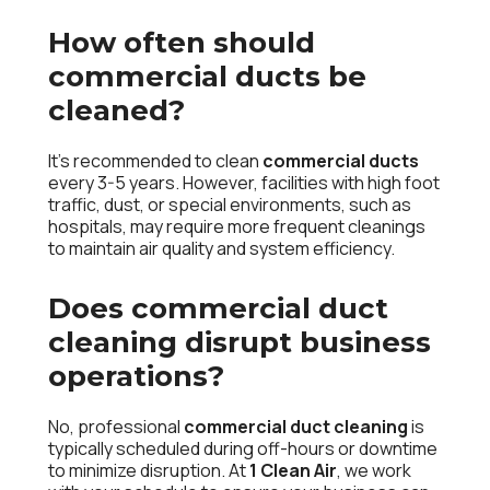
How often should
commercial ducts be
cleaned?
It’s recommended to clean
commercial ducts
every 3-5 years. However, facilities with high foot
traffic, dust, or special environments, such as
hospitals, may require more frequent cleanings
to maintain air quality and system efficiency.
Does commercial duct
cleaning disrupt business
operations?
No, professional
commercial duct cleaning
is
typically scheduled during off-hours or downtime
to minimize disruption. At
1 Clean Air
, we work