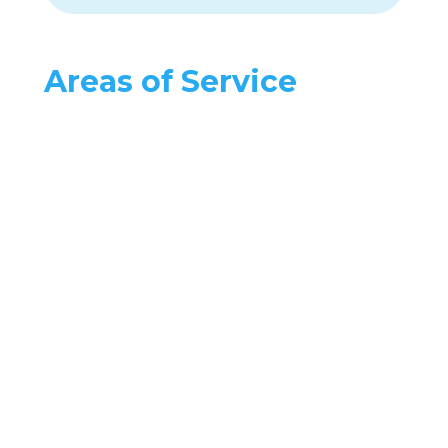
Areas of Service