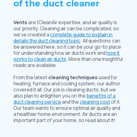
of the duct cleaner
Vents
are 1CleanAir expertise, and air quality is
our priority. Cleaning air can be complicated, so
we’ve created a
complete guide to explain in
details the duct cleaning topic
. All questions can
be answered here, so it can be your go-to place
for understanding how air ducts work and
how it
works to clean air ducts
. More than one insightful
reads are available.
From the latest
cleaning techniques
used for
heating, furnace and cooling system, our author
covered it all. Our job is cleaning ducts, but we
also plan to enlighten you on the
benefits of a
duct cleaning service
and the
cleaning cost
of it.
Our team wants to ensure optimal air quality and
a healthier home environment. Air ducts are an
important part of your home, so read about it!