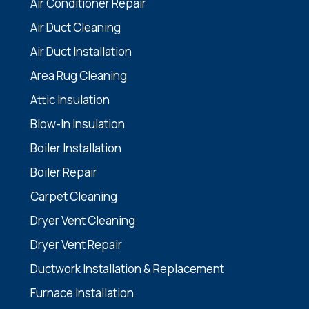
Air Conditioner Repair
Air Duct Cleaning
Air Duct Installation
Area Rug Cleaning
Attic Insulation
Blow-In Insulation
Boiler Installation
Boiler Repair
Carpet Cleaning
Dryer Vent Cleaning
Dryer Vent Repair
Ductwork Installation & Replacement
Furnace Installation