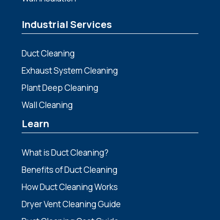
Industrial Services
Duct Cleaning
Exhaust System Cleaning
Plant Deep Cleaning
Wall Cleaning
Learn
What is Duct Cleaning?
Benefits of Duct Cleaning
How Duct Cleaning Works
Dryer Vent Cleaning Guide