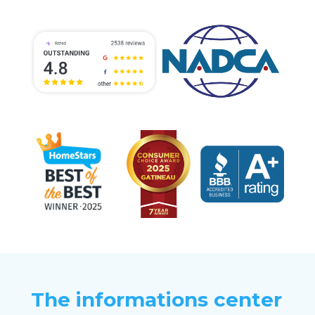
The informations center