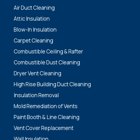
Air Duct Cleaning
Attic Insulation
Blow-In Insulation
Carpet Cleaning
Combustible Ceiling & Rafter
Combustible Dust Cleaning
Dryer Vent Cleaning
High Rise Building Duct Cleaning
Insulation Removal
Mold Remediation of Vents
Paint Booth & Line Cleaning
Vent Cover Replacement
Wall Insulation