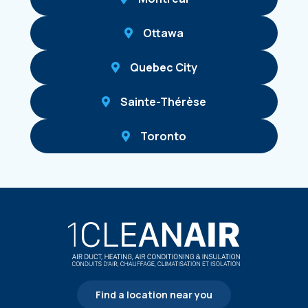
Ottawa
Quebec City
Sainte-Thérèse
Toronto
Find a location near you