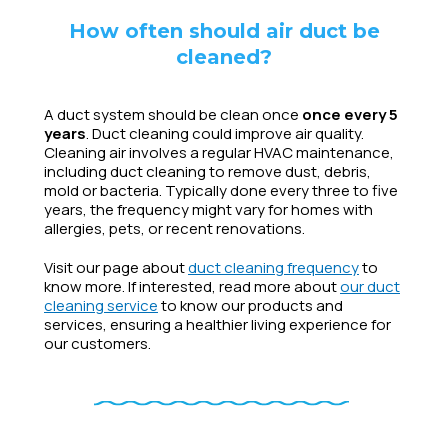
How often should air duct be
cleaned?
A duct system should be clean once
once every 5
years
. Duct cleaning could improve air quality.
Cleaning air involves a regular HVAC maintenance,
including duct cleaning to remove dust, debris,
mold or bacteria. Typically done every three to five
years, the frequency might vary for homes with
allergies, pets, or recent renovations.
Visit our page about
duct cleaning frequency
to
know more. If interested, read more about
our duct
cleaning service
to know our products and
services, ensuring a healthier living experience for
our customers.