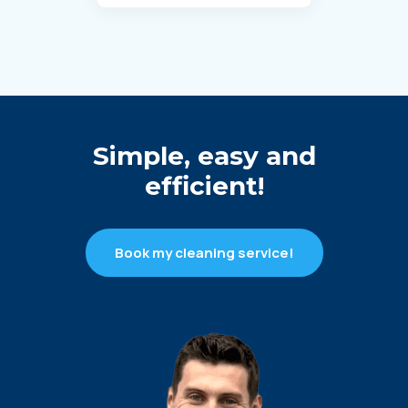
Simple, easy and
efficient!
Book my cleaning service!