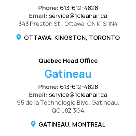
Phone:
613-612-4828
Email:
service@1cleanair.ca
343 Preston St., Ottawa, ON K1S 1N4
OTTAWA, KINGSTON, TORONTO
Quebec Head Office
Gatineau
Phone:
613-612-4828
Email:
service@1cleanair.ca
95 de la Technologie Blvd, Gatineau,
QC J8Z 3G4
GATINEAU, MONTREAL