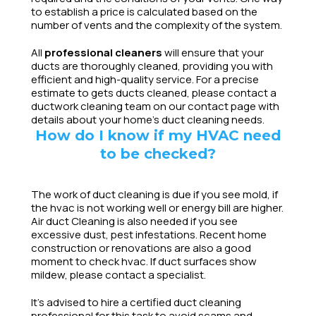
to establish a price is calculated based on the
number of vents and the complexity of the system.
All
professional cleaners
will ensure that your
ducts are thoroughly cleaned, providing you with
efficient and high-quality service. For a precise
estimate to gets ducts cleaned, please contact a
ductwork cleaning team on our contact page with
details about your home’s duct cleaning needs.
How do I know if my HVAC need
to be checked?
The work of duct cleaning is due if you see mold, if
the hvac is not working well or energy bill are higher.
Air duct Cleaning is also needed if you see
excessive dust, pest infestations. Recent home
construction or renovations are also a good
moment to check hvac. If duct surfaces show
mildew, please contact a specialist.
It’s advised to hire a certified duct cleaning
professional for this task to avoid scams and