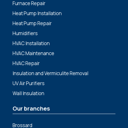
Furnace Repair
Heat Pump Installation
Heat Pump Repair
Humidifiers
HVAC Installation
HVAC Maintenance
HVAC Repair
Insulation and Vermiculite Removal
UV Air Purifiers
Wall Insulation
Our branches
Brossard