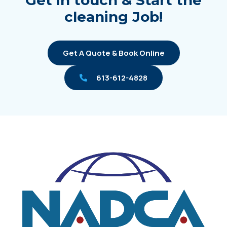
Get in touch & Start the
cleaning Job!
Get A Quote & Book Online
613-612-4828