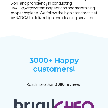
work and proficiency in conducting
HVAC
ducts
system inspections and maintaining
proper hygiene. We follow the high standards set
by NADCA to deliver high end cleaning services.
3000+ Happy
customers!
Read more than
3000 reviews
!