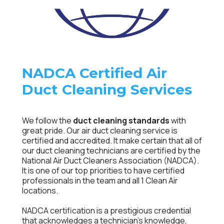
NADCA Certified Air
Duct Cleaning Services
We follow the
duct cleaning standards
with
great pride. Our air duct cleaning service is
certified and accredited. It make certain that all of
our duct cleaning technicians are certified by the
National Air Duct Cleaners Association (NADCA).
It is one of our top priorities to have certified
professionals in the team and all 1 Clean Air
locations.
NADCA certification is a prestigious credential
that acknowledges a technician’s knowledge,