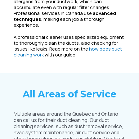
allergens from your ductwork, which can
accumulate even with regular filter changes.
Professional services in Canada use
advanced
techniques
, making each job a thorough
experience.
A professional cleaner uses specialized equipment
to thoroughly clean the ducts, also checking for
issues like leaks. Read more on the
how does duct
cleaning work
with our guide!
All Areas of Service
Multiple areas around the Quebec and Ontario
can call us for their duct cleaning. Our duct
cleaning services, such as dust removal service,
hvac system maintenance, air duct service and
other home cleaning work is available in Montreal,