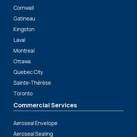
Cornwall
Gatineau
Kingston
Laval
Montreal
Ottawa
Quebec City
Sainte-Thérèse
Toronto
Commercial Services
Aeroseal Envelope
Aeroseal Sealing