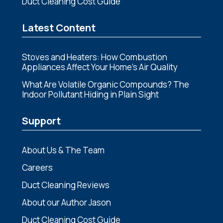
Duct Cleaning Cost Guide
Latest Content
Stoves and Heaters: How Combustion
Appliances Affect Your Home’s Air Quality
What Are Volatile Organic Compounds? The
Indoor Pollutant Hiding in Plain Sight
Support
About Us & The Team
Careers
Duct Cleaning Reviews
About our Author Jason
Duct Cleaning Cost Guide