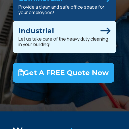
Provide a clean and safe office space for
your employees!
Industrial
Let us take care of the heavy duty cleaning
in your building!
Get A FREE Quote Now