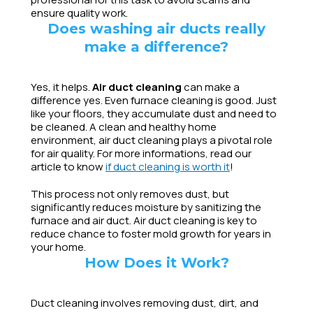
ensure quality work.
Does washing air ducts really
make a difference?
Yes, it helps.
Air duct cleaning
can make a
difference yes. Even furnace cleaning is good. Just
like your floors, they accumulate dust and need to
be cleaned. A clean and healthy home
environment, air duct cleaning plays a pivotal role
for air quality. For more informations, read our
article to know
if duct cleaning is worth it
!
This process not only removes dust, but
significantly reduces moisture by sanitizing the
furnace and air duct. Air duct cleaning is key to
reduce chance to foster mold growth for years in
your home.
How Does it Work?
Duct cleaning involves removing dust, dirt, and