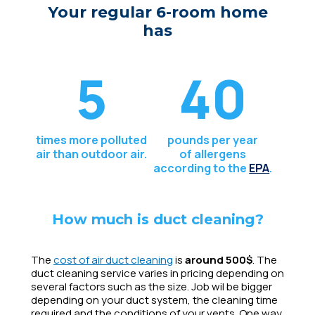
Your regular 6-room home
has
5
40
times more polluted
pounds per year
air than outdoor air.
of allergens
according to the
EPA
.
How much is duct cleaning?
The
cost of air duct cleaning
is
around 500$
. The
duct cleaning service varies in pricing depending on
several factors such as the size. Job wil be bigger
depending on your duct system, the cleaning time
required and the conditions of your vents. One way