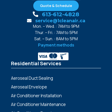
Quote & Schedule
613-612-4828
service@1cleanair.ca
Mon. – Wed. : 7AM to 9PM
Thur. – Fri. : 7AM to 5PM
Sat. – Sun. : 8AM to 5PM
Payment methods
Residential Services
Aeroseal Duct Sealing
Aeroseal Envelope
Air Conditioner Installation
Air Conditioner Maintenance