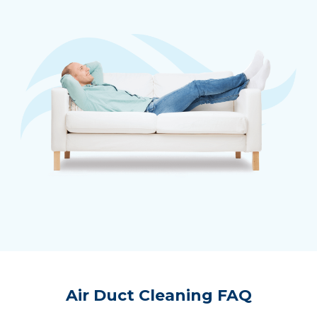
Air Duct Cleaning FAQ