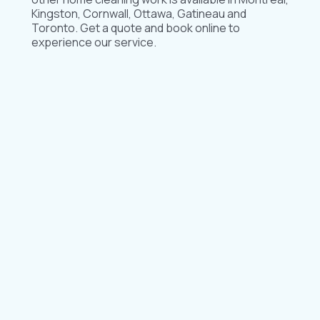
Kingston, Cornwall, Ottawa, Gatineau and
Toronto. Get a quote and book online to
experience our service.