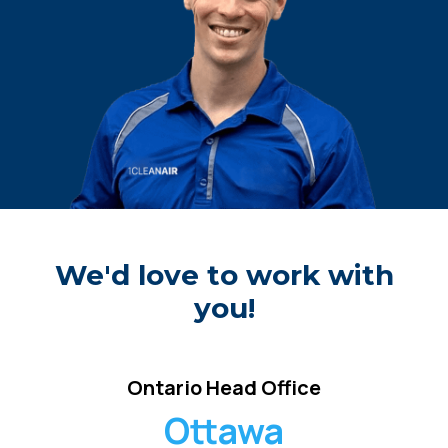
We'd love to work with
you!
Ontario Head Office
Ottawa