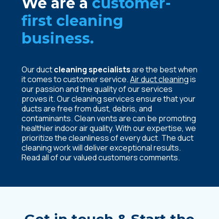
We are a
customer-
first cleaning
business.
Our duct
cleaning specialists
are the best when
it comes to customer service.
Air duct cleaning
is
our passion and the quality of our services
proves it. Our cleaning services ensure that your
ducts are free from dust, debris, and
contaminants. Clean vents are can be promoting
healthier indoor air quality. With our expertise, we
prioritize the cleanliness of every duct. The
duct
cleaning
work will deliver exceptional results.
Read all of our valued customers comments.