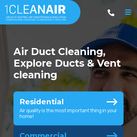
Air Duct Cleaning,
Explore Ducts & Vent
cleaning
Residential
Air quality is the most important thing in your
home!
Commercial