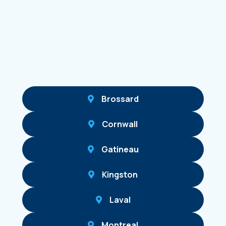
Brossard
Cornwall
Gatineau
Kingston
Laval
Montreal