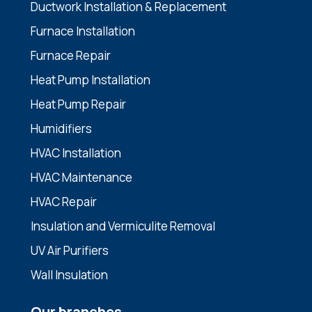
Ductwork Installation & Replacement
Furnace Installation
Furnace Repair
Heat Pump Installation
Heat Pump Repair
Humidifiers
HVAC Installation
HVAC Maintenance
HVAC Repair
Insulation and Vermiculite Removal
UV Air Purifiers
Wall Insulation
Our branches