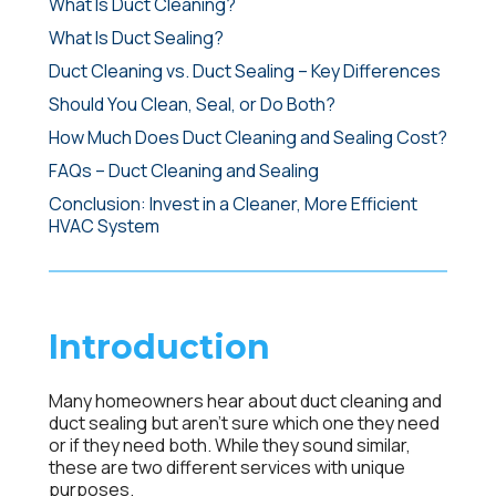
What Is Duct Cleaning?
What Is Duct Sealing?
Duct Cleaning vs. Duct Sealing – Key Differences
Should You Clean, Seal, or Do Both?
How Much Does Duct Cleaning and Sealing Cost?
FAQs – Duct Cleaning and Sealing
Conclusion: Invest in a Cleaner, More Efficient
HVAC System
Introduction
Many homeowners hear about
duct cleaning
and
duct sealing
but aren’t sure which one they need
or if they need both. While they sound similar,
these are two different services with unique
purposes.