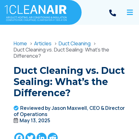
Home
Articles
Duct Cleaning
Duct Cleaning vs. Duct Sealing: What’s the
Difference?
Duct Cleaning vs. Duct
Sealing: What’s the
Difference?
Reviewed by Jason Maxwell, CEO & Director
of Operations
May 13, 2025
Facebook
Twitter
LinkedIn
Reddit