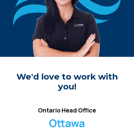
We'd love to work with
you!
Ontario Head Office
Ottawa