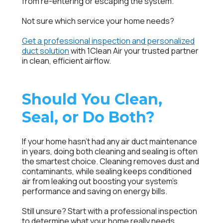
from re-entering or escaping the system.
Not sure which service your home needs?
Get a professional inspection and personalized
duct solution
with 1Clean Air your trusted partner
in clean, efficient airflow.
Should You Clean,
Seal, or Do Both?
If your home hasn’t had any
air duct maintenance
in years, doing both cleaning and sealing is often
the smartest choice. Cleaning removes dust and
contaminants, while sealing keeps conditioned
air from leaking out boosting your system’s
performance and saving on energy bills.
Still unsure? Start with a professional inspection
to determine what your home really needs.