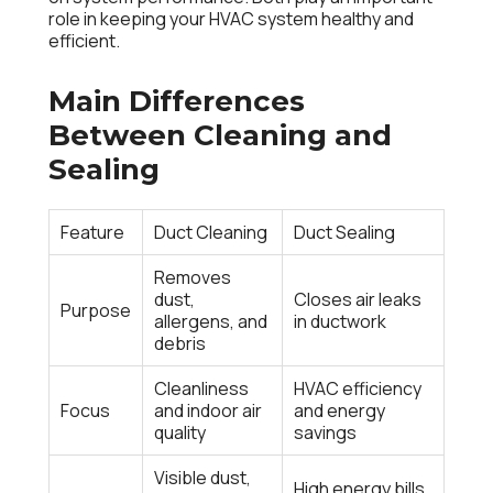
role in keeping your HVAC system healthy and
efficient.
Main Differences
Between Cleaning and
Sealing
Feature
Duct Cleaning
Duct Sealing
Removes
dust,
Closes air leaks
Purpose
allergens, and
in ductwork
debris
Cleanliness
HVAC efficiency
Focus
and indoor air
and energy
quality
savings
Visible dust,
High energy bills,