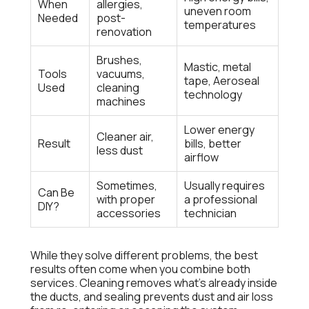
When
allergies,
uneven room
Needed
post-
temperatures
renovation
Brushes,
Mastic, metal
Tools
vacuums,
tape,
Aeroseal
Used
cleaning
technology
machines
Lower energy
Cleaner air,
Result
bills, better
less dust
airflow
Sometimes,
Usually requires
Can Be
with proper
a
professional
DIY?
accessories
technician
While they solve different problems, the best
results often come when you combine both
services. Cleaning removes what’s already inside
the ducts, and sealing prevents dust and air loss