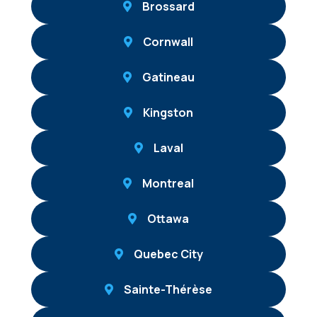
Brossard
Cornwall
Gatineau
Kingston
Laval
Montreal
Ottawa
Quebec City
Sainte-Thérèse