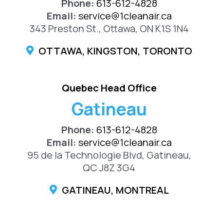
Phone:
613-612-4828
Email:
service@1cleanair.ca
343 Preston St., Ottawa, ON K1S 1N4
OTTAWA, KINGSTON, TORONTO
Quebec Head Office
Gatineau
Phone:
613-612-4828
Email:
service@1cleanair.ca
95 de la Technologie Blvd, Gatineau,
QC J8Z 3G4
GATINEAU, MONTREAL