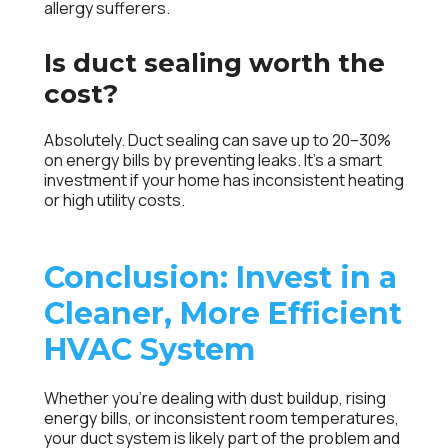
allergy sufferers.
Is duct sealing worth the
cost?
Absolutely. Duct sealing can save up to 20–30%
on energy bills by preventing leaks. It’s a smart
investment if your home has inconsistent heating
or high utility costs.
Conclusion: Invest in a
Cleaner, More Efficient
HVAC System
Whether you’re dealing with dust buildup, rising
energy bills, or inconsistent room temperatures,
your duct system is likely part of the problem and