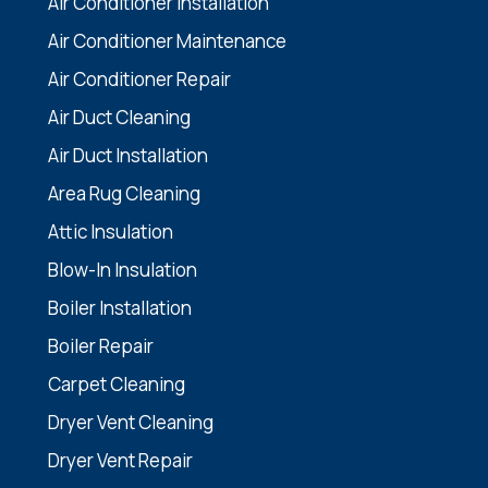
Air Conditioner Installation
Air Conditioner Maintenance
Air Conditioner Repair
Air Duct Cleaning
Air Duct Installation
Area Rug Cleaning
Attic Insulation
Blow-In Insulation
Boiler Installation
Boiler Repair
Carpet Cleaning
Dryer Vent Cleaning
Dryer Vent Repair