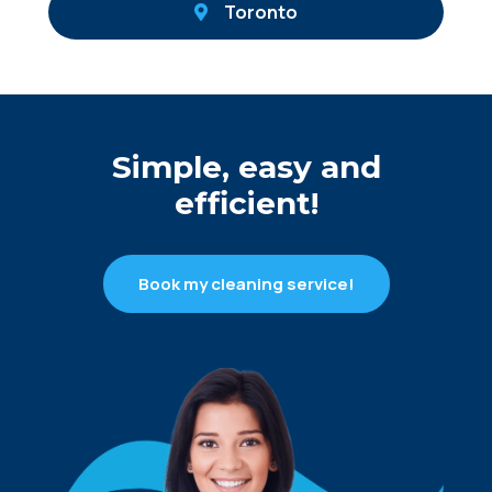
Toronto
Simple, easy and
efficient!
Book my cleaning service!