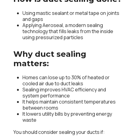
Using mastic sealant or metal tape on joints
and gaps
Applying Aeroseal, a modern sealing
technology that fills leaks from the inside
using pressurized particles
Why duct sealing
matters:
Homes can lose up to
30% of heated or
cooled air
due to duct leaks
Sealing improves
HVAC efficiency
and
system performance
It helps maintain consistent temperatures
between rooms
It lowers utility bills by preventing energy
waste
You should consider sealing your ducts if: