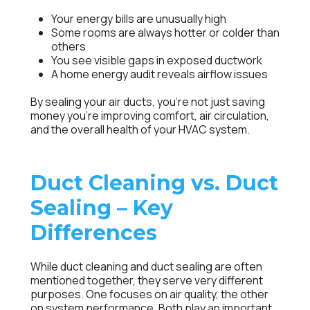
Your energy bills are unusually high
Some rooms are always hotter or colder than
others
You see visible gaps in exposed ductwork
A home energy audit reveals airflow issues
By sealing your air ducts, you’re not just saving
money you’re improving comfort, air circulation,
and the overall health of your HVAC system.
Duct Cleaning vs. Duct
Sealing – Key
Differences
While duct cleaning and duct sealing are often
mentioned together, they serve very different
purposes. One focuses on air quality, the other
on system performance. Both play an important