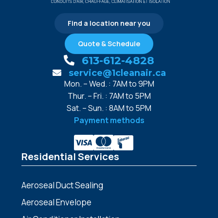
Find a location near you
Quote & Schedule
613-612-4828
service@1cleanair.ca
Mon. – Wed. : 7AM to 9PM
Thur. – Fri. : 7AM to 5PM
Sat. – Sun. : 8AM to 5PM
Payment methods
Residential Services
Aeroseal Duct Sealing
Aeroseal Envelope