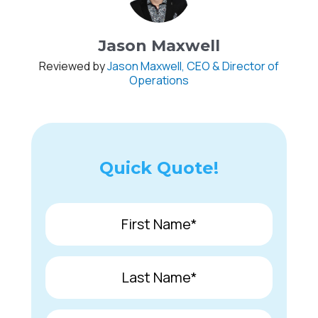
Jason Maxwell
Reviewed by
Jason Maxwell, CEO & Director of
Operations
Quick Quote!