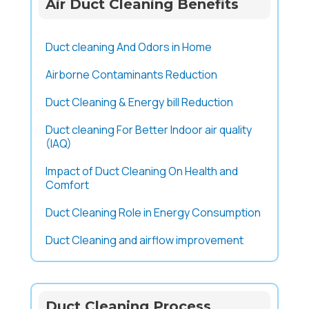
Air Duct Cleaning Benefits
Duct cleaning And Odors in Home
Airborne Contaminants Reduction
Duct Cleaning & Energy bill Reduction
Duct cleaning For Better Indoor air quality
(IAQ)
Impact of Duct Cleaning On Health and
Comfort
Duct Cleaning Role in Energy Consumption
Duct Cleaning and airflow improvement
Duct Cleaning Process