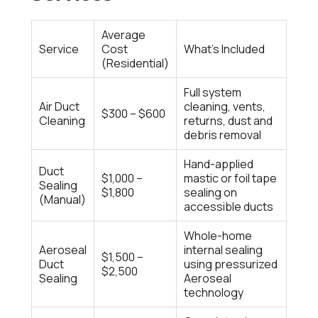
Average
Service
Cost
What’s Included
(Residential)
Full system
Air Duct
cleaning, vents,
$300 – $600
Cleaning
returns, dust and
debris removal
Hand-applied
Duct
$1,000 –
mastic or foil tape
Sealing
$1,800
sealing on
(Manual)
accessible ducts
Whole-home
Aeroseal
internal sealing
$1,500 –
Duct
using pressurized
$2,500
Sealing
Aeroseal
technology