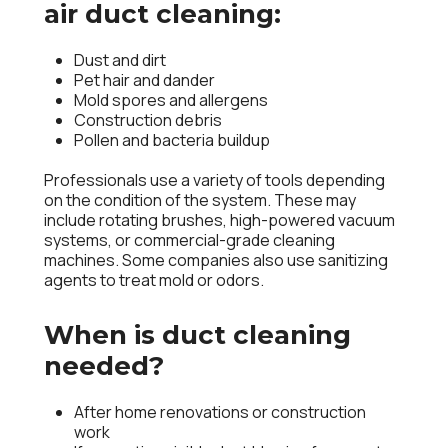
air duct cleaning:
Dust and dirt
Pet hair and dander
Mold spores and allergens
Construction debris
Pollen and bacteria buildup
Professionals use a variety of tools depending
on the condition of the system. These may
include rotating brushes, high-powered
vacuum
systems
, or commercial-grade
cleaning
machines
. Some companies also use sanitizing
agents to treat mold or odors.
When is duct cleaning
needed?
After home renovations or construction
work