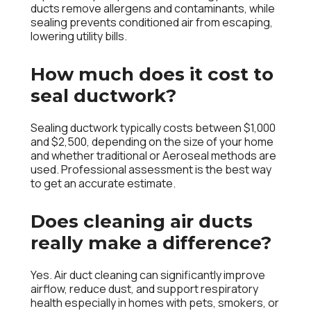
ducts remove allergens and contaminants, while
sealing prevents conditioned air from escaping,
lowering utility bills.
How much does it cost to
seal ductwork?
Sealing ductwork typically costs between $1,000
and $2,500, depending on the size of your home
and whether traditional or Aeroseal methods are
used. Professional assessment is the best way
to get an accurate estimate.
Does cleaning air ducts
really make a difference?
Yes. Air duct cleaning can significantly improve
airflow, reduce dust, and support respiratory
health especially in homes with pets, smokers, or