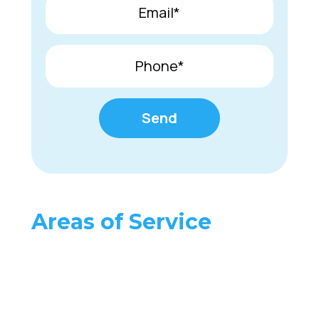
Areas of Service