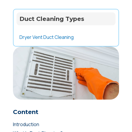
Duct Cleaning Types
Dryer Vent Duct Cleaning
Content
Introduction