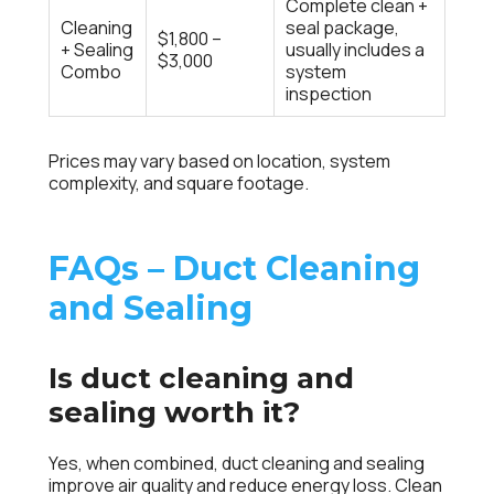
Complete clean +
Cleaning
seal package,
$1,800 –
+ Sealing
usually includes a
$3,000
Combo
system
inspection
Prices may vary based on location, system
complexity, and square footage.
FAQs – Duct Cleaning
and Sealing
Is duct cleaning and
sealing worth it?
Yes, when combined, duct cleaning and sealing
improve air quality and reduce energy loss. Clean