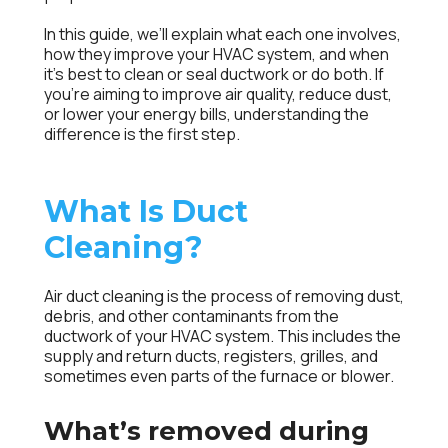
In this guide, we’ll explain what each one involves,
how they improve your HVAC system, and when
it’s best to clean or seal ductwork or do both. If
you’re aiming to improve air quality, reduce dust,
or lower your energy bills, understanding the
difference is the first step.
What Is Duct
Cleaning?
Air duct cleaning
is the process of removing dust,
debris, and other contaminants from the
ductwork of your HVAC system. This includes the
supply and return ducts, registers, grilles, and
sometimes even parts of the furnace or blower.
What’s removed during