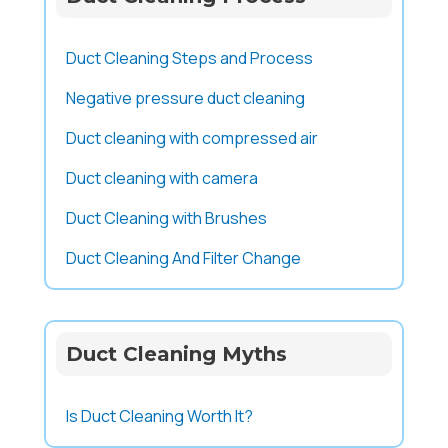
Duct Cleaning Steps and Process
Negative pressure duct cleaning
Duct cleaning with compressed air
Duct cleaning with camera
Duct Cleaning with Brushes
Duct Cleaning And Filter Change
Duct Cleaning Myths
Is Duct Cleaning Worth It?