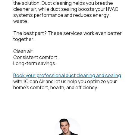
the solution. Duct cleaning helps you breathe
cleaner air, while duct sealing boosts your HVAC
system’s performance and reduces energy
waste.
The best part? These services work even better
together.
Clean air.
Consistent comfort.
Long-term savings.
Book your professional duct cleaning and sealing
with 1Clean Air and let us help you optimize your
home’s comfort, health, and efficiency.