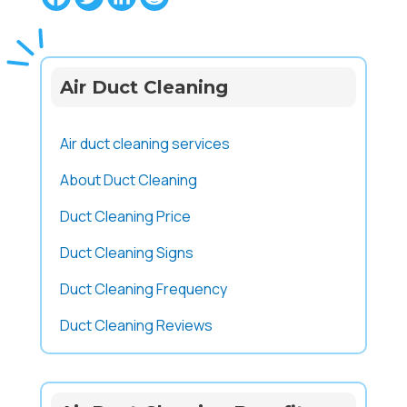
Air Duct Cleaning
Air duct cleaning services
About Duct Cleaning
Duct Cleaning Price
Duct Cleaning Signs
Duct Cleaning Frequency
Duct Cleaning Reviews