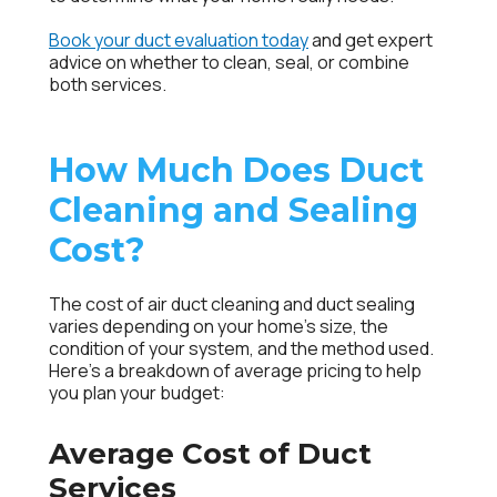
Book your duct evaluation today
and get expert
advice on whether to clean, seal, or combine
both services.
How Much Does Duct
Cleaning and Sealing
Cost?
The cost of air duct cleaning and duct sealing
varies depending on your home’s size, the
condition of your system, and the method used.
Here’s a breakdown of average pricing to help
you plan your budget:
Average Cost of Duct
Services