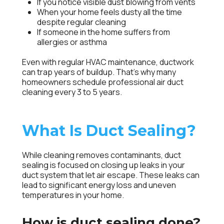
If you notice visible dust blowing from vents
When your home feels dusty all the time
despite regular cleaning
If someone in the home suffers from
allergies or asthma
Even with regular HVAC maintenance, ductwork
can trap years of buildup. That’s why many
homeowners schedule professional air duct
cleaning every 3 to 5 years.
What Is Duct Sealing?
While cleaning removes contaminants, duct
sealing is focused on closing up leaks in your
duct system that let air escape. These leaks can
lead to significant energy loss and uneven
temperatures in your home.
How is duct sealing done?