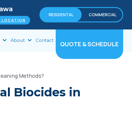
tawa
RESIDENTAL
COMMERCIAL
 LOCATION
About
Contact
QUOTE & SCHEDULE
Cleaning Methods?
l Biocides in