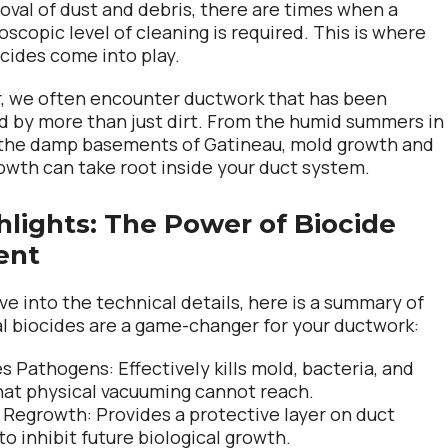
oval of dust and debris, there are times when a
scopic level of cleaning is required. This is where
cides come into play.
ir, we often encounter ductwork that has been
by more than just dirt. From the humid summers in
 the damp basements of Gatineau, mold growth and
rowth can take root inside your duct system.
hlights: The Power of Biocide
ent
ve into the technical details, here is a summary of
 biocides are a game-changer for your ductwork:
es Pathogens:
Effectively kills mold, bacteria, and
hat physical vacuuming cannot reach.
 Regrowth:
Provides a protective layer on duct
to inhibit future biological growth.