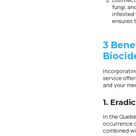
Disinfect
fungi, an
infested
ensures t
3 Bene
Biocid
Incorporatin
service offe
and your me
1. Eradi
In the Quebe
occurrence 
combined wit