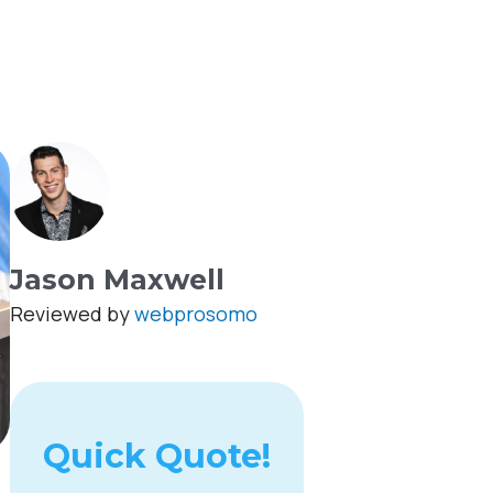
Jason Maxwell
Reviewed by
webprosomo
Quick Quote!