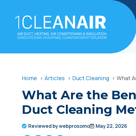
Home
Articles
Duct Cleaning
What Ar
What Are the Bene
Duct Cleaning Me
Reviewed by webprosomo
May 22, 2026