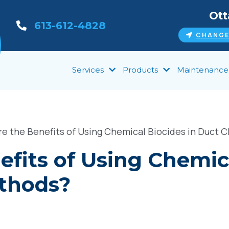
Ot
613-612-4828
CHANGE
Services
Products
Maintenance
e the Benefits of Using Chemical Biocides in Duct 
fits of Using Chemica
thods?