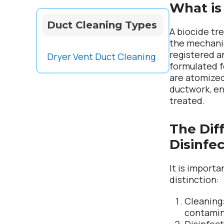
What is
Duct Cleaning Types
A biocide tr
the mechanic
registered a
Dryer Vent Duct Cleaning
formulated 
are atomized
ductwork, en
treated.
The Dif
Disinfe
It is import
distinction:
Cleaning
contami