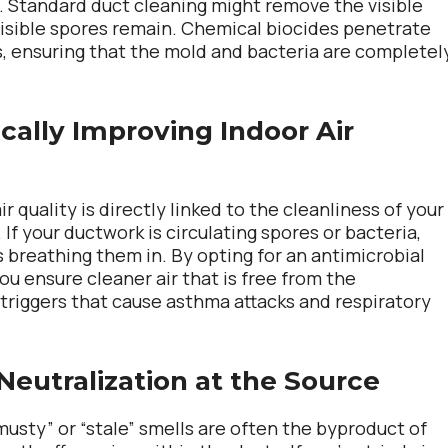
 Standard duct cleaning might remove the visible
visible spores remain. Chemical biocides penetrate
, ensuring that the mold and bacteria are completel
ically Improving Indoor Air
ir quality is directly linked to the cleanliness of your
If your ductwork is circulating spores or bacteria,
s breathing them in. By opting for an antimicrobial
ou ensure cleaner air that is free from the
triggers that cause asthma attacks and respiratory
Neutralization at the Source
musty” or “stale” smells are often the byproduct of