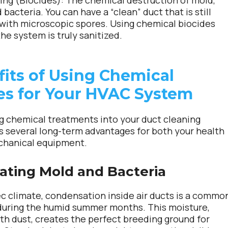
ing (Biocides):
The chemical destruction of mold,
d bacteria. You can have a “clean” duct that is still
 with microscopic spores. Using chemical biocides
he system is truly sanitized.
fits of Using Chemical
es for Your HVAC System
g chemical treatments into your duct cleaning
rs several long-term advantages for both your health
chanical equipment.
cating Mold and Bacteria
c climate, condensation inside air ducts is a commo
during the humid summer months. This moisture,
h dust, creates the perfect breeding ground for