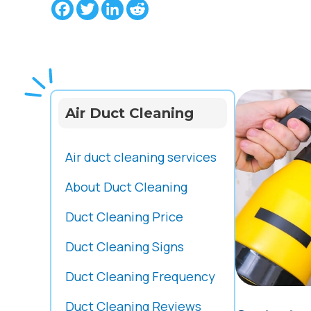
Facebook
Twitter
LinkedIn
Reddit
Air Duct Cleaning
Air duct cleaning services
About Duct Cleaning
Duct Cleaning Price
Duct Cleaning Signs
Duct Cleaning Frequency
Duct Cleaning Reviews