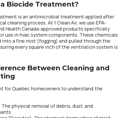
 a Biocide Treatment?
eatment is an antimicrobial treatment applied after
al cleaning process. At 1 Clean Air, we use EPA-
nd Health Canada-approved products specifically
for use in hvac system components. These chemicals
 into a fine mist (fogging) and pulled through the
suring every square inch of the ventilation system is
ference Between Cleaning and
cting
ant for Quebec homeowners to understand the
:
The physical removal of
debris
,
dust
, and
nants
.