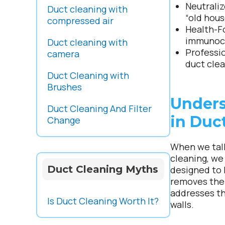
Neutraliz
Duct cleaning with
“old hous
compressed air
Health-F
immunoco
Duct cleaning with
Professi
camera
duct clea
Duct Cleaning with
Brushes
Unders
Duct Cleaning And Filter
in Duc
Change
When we talk
cleaning, we
Duct Cleaning Myths
designed to 
removes the 
addresses th
Is Duct Cleaning Worth It?
walls.