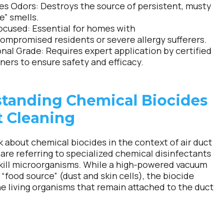
es Odors:
Destroys the source of persistent, musty
e” smells.
ocused:
Essential for homes with
mpromised residents or severe allergy sufferers.
onal Grade:
Requires expert application by certified
ners to ensure safety and efficacy.
tanding Chemical Biocides
t Cleaning
 about chemical biocides in the context of air duct
 are referring to specialized chemical disinfectants
kill microorganisms. While a high-powered vacuum
“food source” (dust and skin cells), the biocide
e living organisms that remain attached to the duct