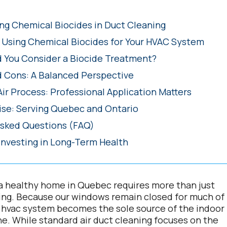
g Chemical Biocides in Duct Cleaning
f Using Chemical Biocides for Your HVAC System
 You Consider a Biocide Treatment?
d Cons: A Balanced Perspective
Air Process: Professional Application Matters
ise: Serving Quebec and Ontario
Asked Questions (FAQ)
Investing in Long-Term Health
a healthy home in Quebec requires more than just
ing. Because our windows remain closed for much of
r hvac system becomes the sole source of the indoor
he. While standard air duct cleaning focuses on the