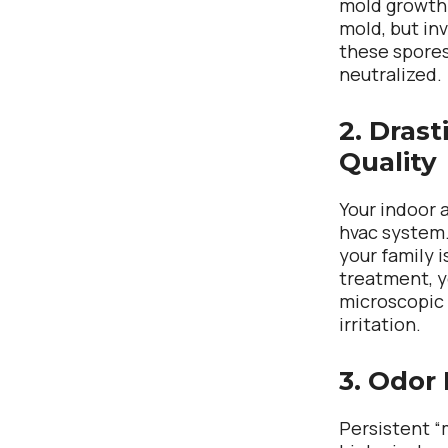
mold growth.
mold, but in
these spores
neutralized.
2. Drast
Quality
Your indoor a
hvac system. 
your family i
treatment, y
microscopic 
irritation.
3. Odor 
Persistent “