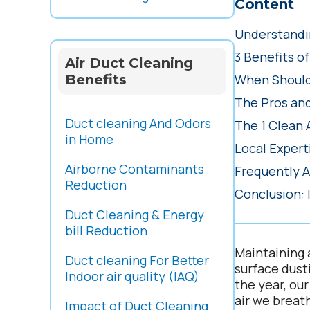
Content
Understandin
3 Benefits o
Air Duct Cleaning
Benefits
When Should
The Pros an
Duct cleaning And Odors
The 1 Clean 
in Home
Local Expert
Airborne Contaminants
Frequently 
Reduction
Conclusion: 
Duct Cleaning & Energy
bill Reduction
Maintaining 
Duct cleaning For Better
surface dust
Indoor air quality (IAQ)
the year, ou
air we breat
Impact of Duct Cleaning