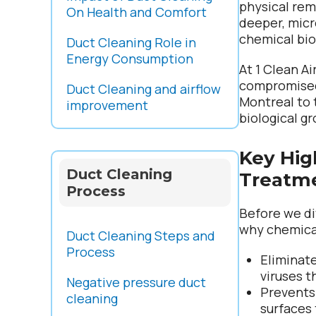
physical rem
On Health and Comfort
deeper, micro
chemical bio
Duct Cleaning Role in
Energy Consumption
At 1 Clean A
compromised 
Duct Cleaning and airflow
Montreal to
improvement
biological g
Key Hig
Duct Cleaning
Treatm
Process
Before we di
why chemical
Duct Cleaning Steps and
Process
Eliminat
viruses t
Negative pressure duct
Prevents
cleaning
surfaces 