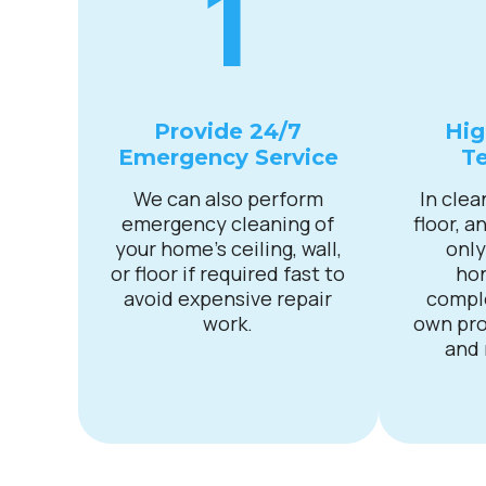
1
Provide 24/7
Hig
Emergency Service
Te
We can also perform
In clea
emergency cleaning of
floor, a
your home’s ceiling, wall,
only
or floor if required fast to
ho
avoid expensive repair
compl
work.
own pro
and