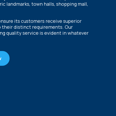
oric landmarks, town halls, shopping mall,
ensure its customers receive superior
o their distinct requirements. Our
 quality service is evident in whatever
w