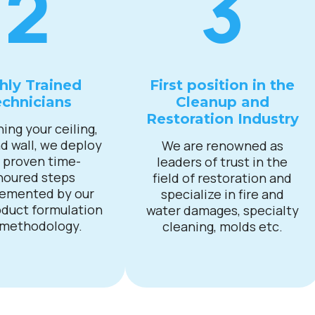
2
3
hly Trained
First position in the
chnicians
Cleanup and
Restoration Industry
ning your ceiling,
nd wall, we deploy
We are renowned as
 proven time-
leaders of trust in the
noured steps
field of restoration and
emented by our
specialize in fire and
duct formulation
water damages, specialty
 methodology.
cleaning, molds etc.