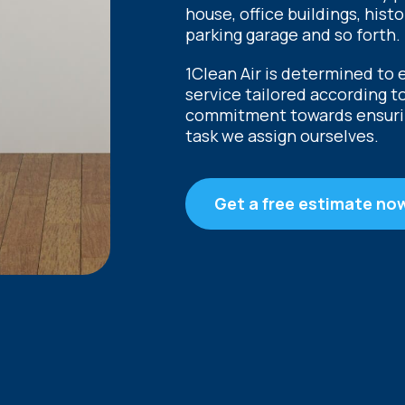
house, office buildings, hist
parking garage and so forth.
1Clean Air is determined to 
service tailored according t
commitment towards ensuring
task we assign ourselves.
Get a free estimate no