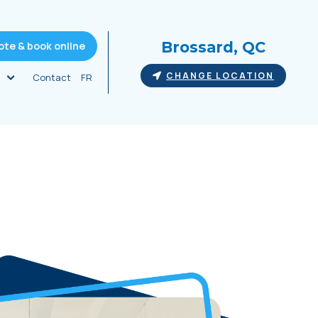
Brossard, QC
ote & book online
CHANGE LOCATION
Contact
FR