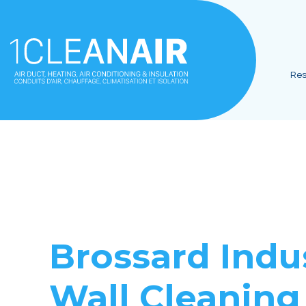
Res
Brossard
Indus
Wall Cleaning