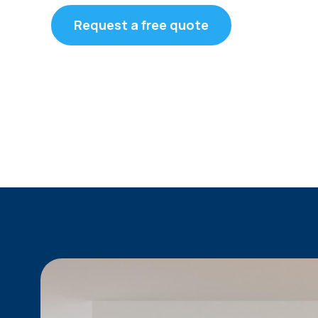
Request a free quote