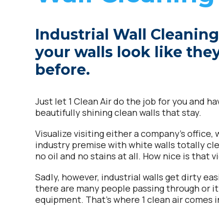
Industrial Wall Cleanin
your walls look like the
before.
Just let 1 Clean Air do the job for you and h
beautifully shining clean walls that stay.
Visualize visiting either a company’s office,
industry premise with white walls totally cle
no oil and no stains at all. How nice is that 
Sadly, however, industrial walls get dirty easi
there are many people passing through or i
equipment. That’s where 1 clean air comes i