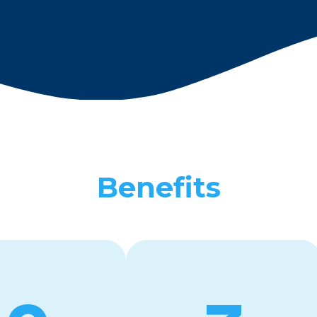
Benefits