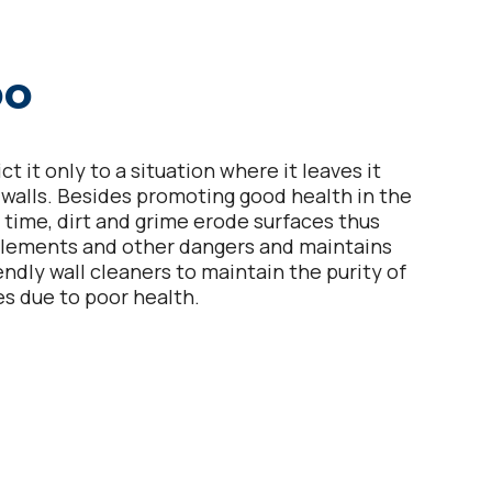
oo
 it only to a situation where it leaves it
e walls. Besides promoting good health in the
r time, dirt and grime erode surfaces thus
elements and other dangers and maintains
ndly wall cleaners to maintain the purity of
es due to poor health.