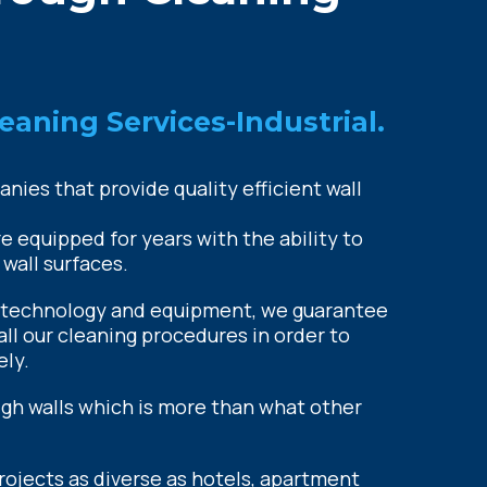
eaning Services-Industrial.
ies that provide quality efficient wall
 equipped for years with the ability to
 wall surfaces.
 technology and equipment, we guarantee
all our cleaning procedures in order to
ely.
igh walls which is more than what other
jects as diverse as hotels, apartment