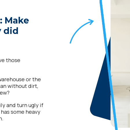
g: Make
y did
ave those
 warehouse or the
an without dirt,
view?
ly and turn ugly if
t has some heavy
n.