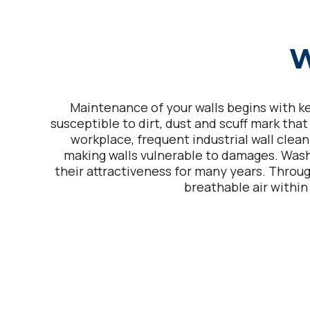
W
Maintenance of your walls begins with kee
susceptible to dirt, dust and scuff mark tha
workplace, frequent industrial wall clean
making walls vulnerable to damages. Was
their attractiveness for many years. Throug
breathable air within