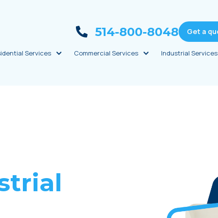
514-800-8048
Get a qu
idential Services
Commercial Services
Industrial Services
trial