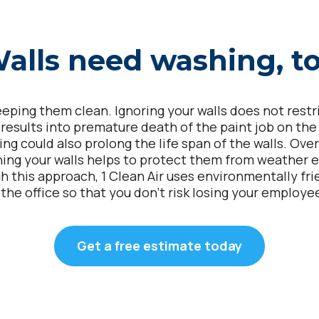
alls need washing, t
ping them clean. Ignoring your walls does not restrict
t results into premature death of the paint job on th
ing could also prolong the life span of the walls. Ove
hing your walls helps to protect them from weather 
h this approach, 1 Clean Air uses environmentally frie
 the office so that you don’t risk losing your employe
Get a free estimate today