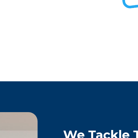
We Tackle 