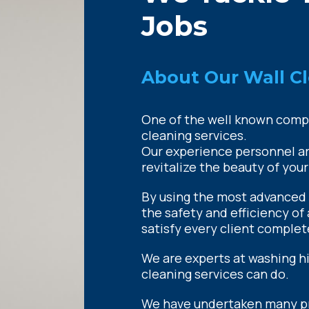
Jobs
About Our Wall Cl
One of the well known compan
cleaning services.
Our experience personnel are
revitalize the beauty of your
By using the most advanced
the safety and efficiency of 
satisfy every client complet
We are experts at washing h
cleaning services can do.
We have undertaken many pro