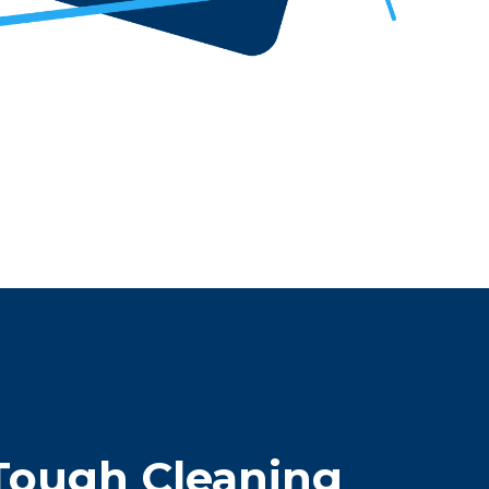
Tough Cleaning