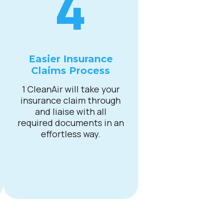
4
Easier Insurance
Claims Process
1 CleanAir will take your
insurance claim through
and liaise with all
required documents in an
effortless way.