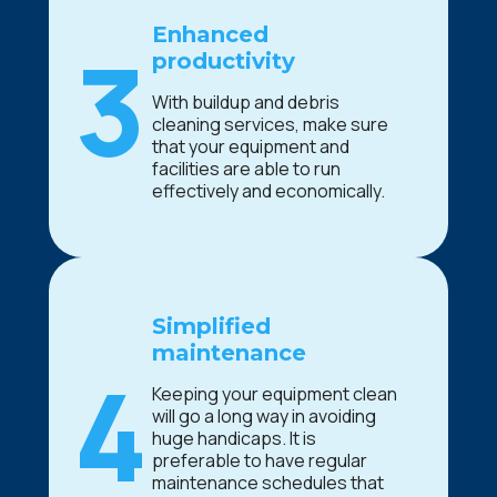
Enhanced
3
productivity
With buildup and debris
cleaning services, make sure
that your equipment and
facilities are able to run
effectively and economically.
Simplified
maintenance
4
Keeping your equipment clean
will go a long way in avoiding
huge handicaps. It is
preferable to have regular
maintenance schedules that