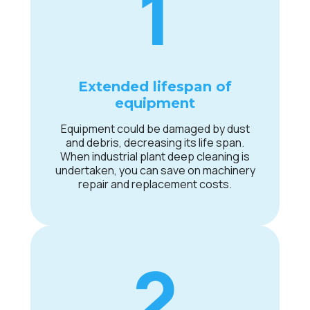
1
Extended lifespan of
equipment
Equipment could be damaged by dust
and debris, decreasing its life span.
When industrial plant deep cleaning is
undertaken, you can save on machinery
repair and replacement costs.
2