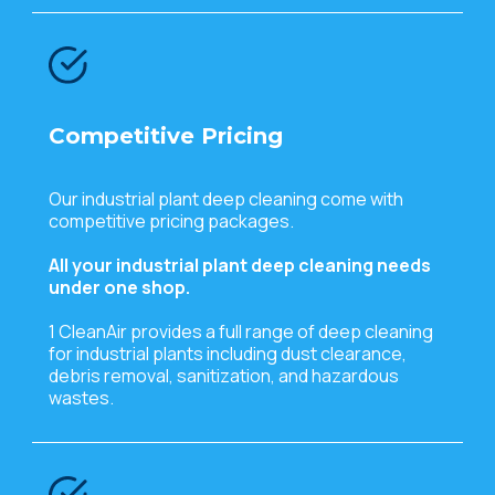
Competitive Pricing
Our industrial plant deep cleaning come with
competitive pricing packages.
All your industrial plant deep cleaning needs
under one shop.
1 CleanAir provides a full range of deep cleaning
for industrial plants including dust clearance,
debris removal, sanitization, and hazardous
wastes.