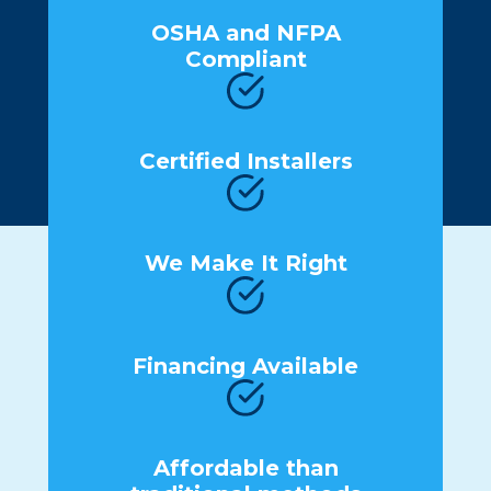
OSHA and NFPA
Compliant
Certified Installers
We Make It Right
Financing Available
Affordable than