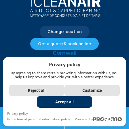
Change location
Get a quote & book online
Cornwall
613-612-4828
Privacy policy
service@1cleanair.ca
By agreeing to share certain browsing information with us, you
help us improve and provide you with a better experience.
Payment methods
Reject all
Customize
Commercial Services
Accept all
CALL NOW
REQUEST A
Privacy policy
Commercial Duct Cleaning
Protection of personal information policy
Powered by
613-612-4828
QUOTE