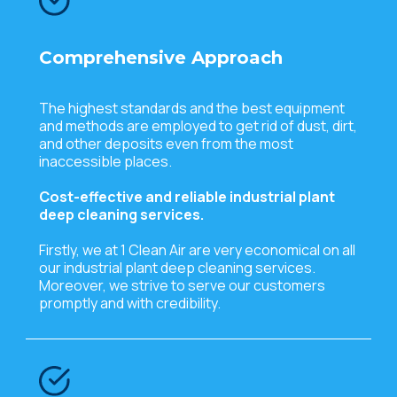
Comprehensive Approach
The highest standards and the best equipment
and methods are employed to get rid of dust, dirt,
and other deposits even from the most
inaccessible places.
Cost-effective and reliable industrial plant
deep cleaning services.
Firstly, we at 1 Clean Air are very economical on all
our industrial plant deep cleaning services.
Moreover, we strive to serve our customers
promptly and with credibility.