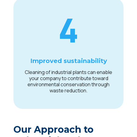
4
Improved sustainability
Cleaning of industrial plants can enable
your company to contribute toward
environmental conservation through
waste reduction.
Our Approach to