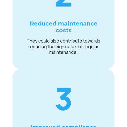
Reduced maintenance
costs
They could also contribute towards
reducing the high costs of regular
maintenance.
3