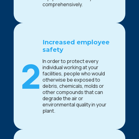
comprehensively.
Increased employee
safety
2
In order to protect every
individual working at your
facilities, people who would
otherwise be exposed to
debris, chemicals, molds or
other compounds that can
degrade the air or
environmental quality in your
plant.