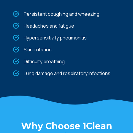
Persistent coughing and wheezing
Headaches and fatigue
Hypersensitivity pneumonitis
Skin irritation
Difficulty breathing
Lung damage and respiratory infections
Why Choose 1Clean