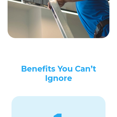
Benefits You Can’t
Ignore