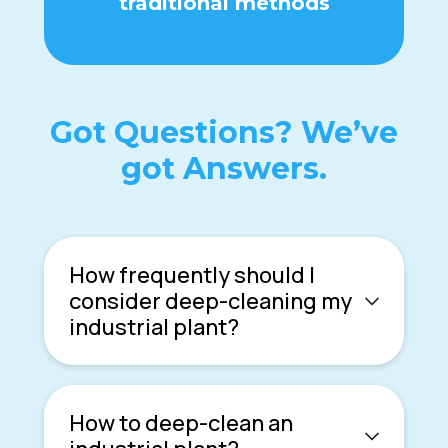
traditional methods
Got Questions? We’ve
got Answers.
How frequently should I
consider deep-cleaning my
industrial plant?
How to deep-clean an