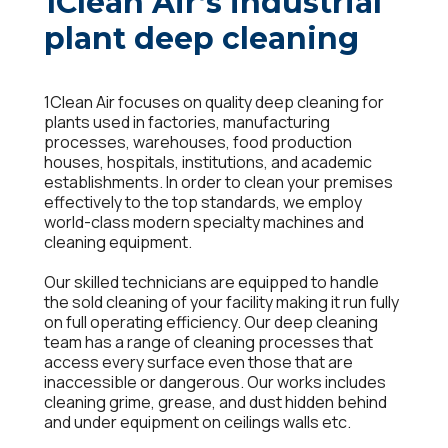
1Clean Air’s industrial
plant deep cleaning
1Clean Air focuses on quality deep cleaning for
plants used in factories, manufacturing
processes, warehouses, food production
houses, hospitals, institutions, and academic
establishments. In order to clean your premises
effectively to the top standards, we employ
world-class modern specialty machines and
cleaning equipment.
Our skilled technicians are equipped to handle
the sold cleaning of your facility making it run fully
on full operating efficiency. Our deep cleaning
team has a range of cleaning processes that
access every surface even those that are
inaccessible or dangerous. Our works includes
cleaning grime, grease, and dust hidden behind
and under equipment on ceilings walls etc.