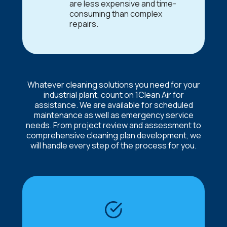
are less expensive and time-
consuming than complex
repairs.
Whatever cleaning solutions you need for your
industrial plant, count on 1Clean Air for
assistance. We are available for scheduled
maintenance as well as emergency service
needs. From project review and assessment to
comprehensive cleaning plan development, we
will handle every step of the process for you.