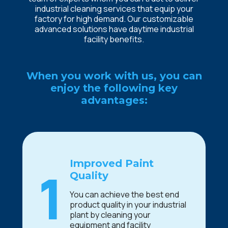
industrial cleaning services that equip your
factory for high demand. Our customizable
advanced solutions have daytime industrial
facility benefits.
When you work with us, you can
enjoy the following key
advantages:
Improved Paint
1
Quality
You can achieve the best end
product quality in your industrial
plant by cleaning your
equipment and facility