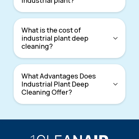
industrial plant?
What is the cost of
industrial plant deep
cleaning?
What Advantages Does
Industrial Plant Deep
Cleaning Offer?