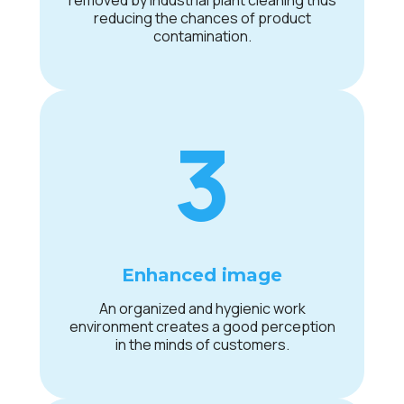
removed by industrial plant cleaning thus
reducing the chances of product
contamination.
3
Enhanced image
An organized and hygienic work
environment creates a good perception
in the minds of customers.