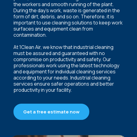
the workers and smooth running of the plant.
During the day’s work, waste is generated in the
form of dirt, debris, and so on. Therefore, it is
important to use cleaning solutions to keep work
surfaces and equipment clean from
contamination.
At 1Clean Air, we know that industrial cleaning
must be assured and guaranteed with no
compromise on productivity and safety. Our
professionals work using the latest technology
and equipment for individual cleaning services
according to your needs. Industrial cleaning
services ensure safer operations and better
productivity in your facility.
Get a free estimate now