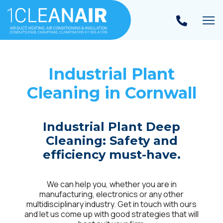
To
Industrial Plant
Cleaning in
Cornwall
Industrial Plant Deep
Cleaning: Safety and
efficiency must-have.
We can help you, whether you are in
manufacturing, electronics or any other
multidisciplinary industry. Get in touch with ours
and let us come up with good strategies that will