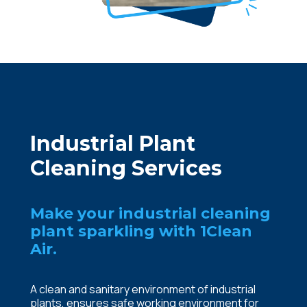
Industrial Plant
Cleaning Services
Make your industrial cleaning
plant sparkling with 1Clean
Air.
A clean and sanitary environment of industrial
plants, ensures safe working environment for