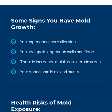
Some Signs You Have Mold
Growth:
You experience more allergies
You see spots appear on walls and floors
There is increased moisture in certain areas
Your space smells old and musty
Health Risks of Mold
Exposure: