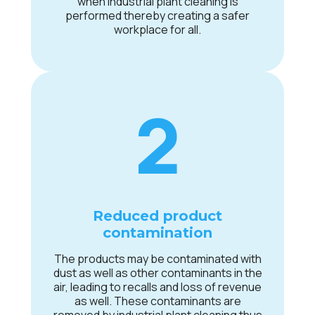
when industrial plant cleaning is
performed thereby creating a safer
workplace for all.
2
Reduced product
contamination
The products may be contaminated with
dust as well as other contaminants in the
air, leading to recalls and loss of revenue
as well. These contaminants are