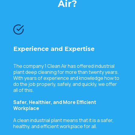
Air?
Experience and Expertise
The company 1 Clean Air has offered industrial
plant deep cleaning for more than twenty years.
With years of experience and knowledge how to
do the job properly, safely, and quickly, we offer
all of this.
Safer, Healthier, and More Efficient
Workplace
A clean industrial plant means that it is a safer,
healthy, and efficient workplace for all.