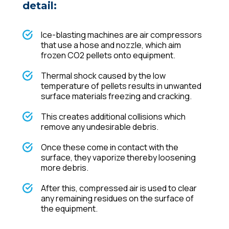
detail:
Ice-blasting machines are air compressors
that use a hose and nozzle, which aim
frozen CO2 pellets onto equipment.
Thermal shock caused by the low
temperature of pellets results in unwanted
surface materials freezing and cracking.
This creates additional collisions which
remove any undesirable debris.
Once these come in contact with the
surface, they vaporize thereby loosening
more debris.
After this, compressed air is used to clear
any remaining residues on the surface of
the equipment.