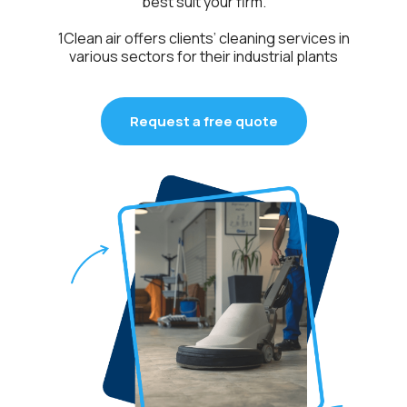
best suit your firm.
1Clean air offers clients’ cleaning services in
various sectors for their industrial plants
Request a free quote