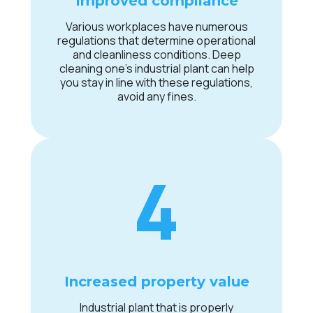
Improved compliance
Various workplaces have numerous
regulations that determine operational
and cleanliness conditions. Deep
cleaning one’s industrial plant can help
you stay in line with these regulations,
avoid any fines.
4
Increased property value
Industrial plant that is properly