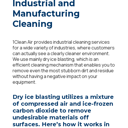
Industrial and
Manufacturing
Cleaning
1Clean Air provides industrial cleaning services
for a wide variety of industries, where customers
can actually see a clearly cleaner environment.
We use mainly dry ice blasting, which is an
efficient cleaning mechanism that enables you to
remove even the most stubborn dirt and residue
without having a negative impact on your
equipment.
Dry ice blasting utilizes a mixture
of compressed air and ice-frozen
carbon dioxide to remove
undesirable materials off
surfaces. Here’s how it works in