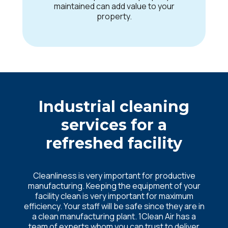
maintained can add value to your
property.
Industrial cleaning
services for a
refreshed facility
Cleanliness is very important for productive
manufacturing. Keeping the equipment of your
facility clean is very important for maximum
efficiency. Your staff will be safe since they are in
a clean manufacturing plant. 1Clean Air has a
team of experts whom you can trust to deliver