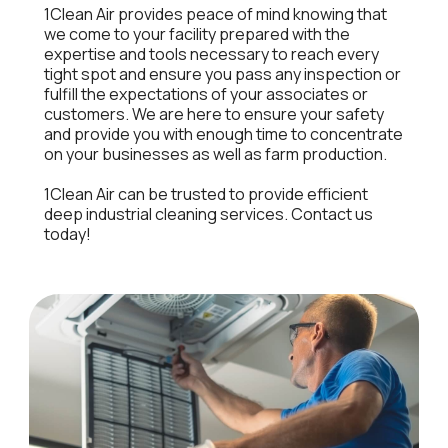
1Clean Air provides peace of mind knowing that
we come to your facility prepared with the
expertise and tools necessary to reach every
tight spot and ensure you pass any inspection or
fulfill the expectations of your associates or
customers. We are here to ensure your safety
and provide you with enough time to concentrate
on your businesses as well as farm production.
1Clean Air can be trusted to provide efficient
deep industrial cleaning services. Contact us
today!