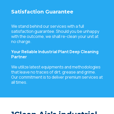
Satisfaction Guarantee
We stand behind our services with a full
satisfaction guarantee. Should you be unhappy
with the outcome, we shall re-clean your unit at
no charge.
Your Reliable Industrial Plant Deep Cleaning
Partner
We utilize latest equipments and methodologies
that leave no traces of dirt, grease and grime.
Our commitment is to deliver premium services at
all times.