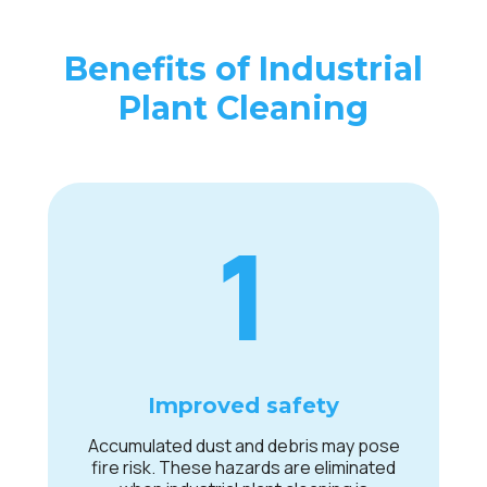
Benefits of Industrial
Plant Cleaning
1
Improved safety
Accumulated dust and debris may pose
fire risk. These hazards are eliminated