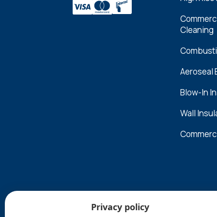
Commercia
Cleaning
Combusti
Aeroseal
Blow-In I
Wall Insul
Commerci
Privacy policy