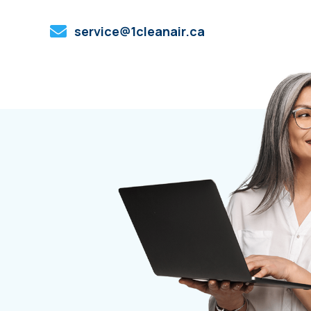
service@1cleanair.ca