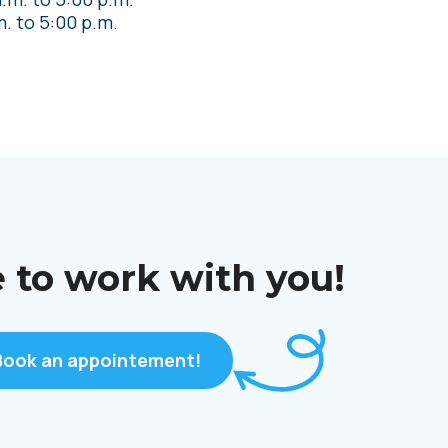
m.
to
5:00 p.m.
 to work with you!
Book an appointement!