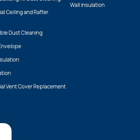
Wall insulation
l Ceiling and Rafter
ble Dust Cleaning
 Envelope
nsulation
ation
al Vent Cover Replacement