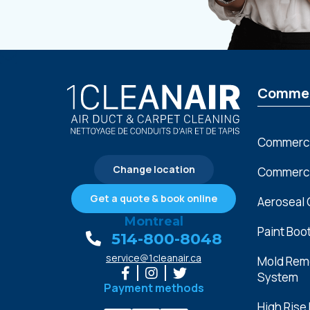
Commer
Commerci
Change location
Commercia
Get a quote & book online
Aeroseal 
Montreal
Paint Boo
514-800-8048
service@1cleanair.ca
Mold Reme
System
Payment methods
High Rise 