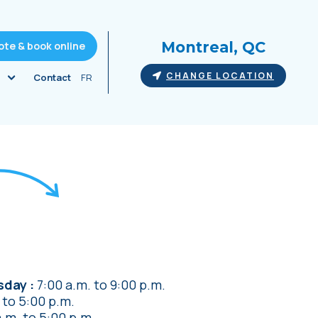
Montreal, QC
ote & book online
CHANGE LOCATION
Contact
FR
rsday
7:00 a.m.
to
9:00 p.m.
to
5:00 p.m.
a.m.
to
5:00 p.m.