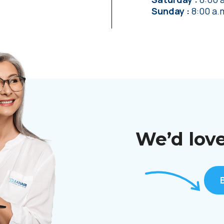
Sunday
8:00 a.
We’d love