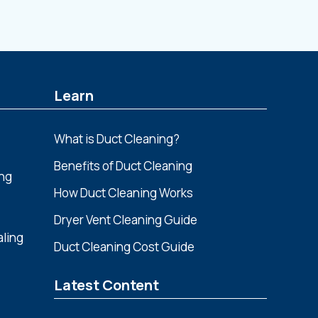
Learn
What is Duct Cleaning?
Benefits of Duct Cleaning
ing
How Duct Cleaning Works
Dryer Vent Cleaning Guide
aling
Duct Cleaning Cost Guide
Latest Content