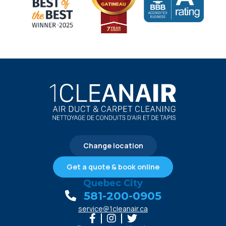
Change location
Get a quote & book online
Quebec City
581-200-0905
service@1cleanair.ca