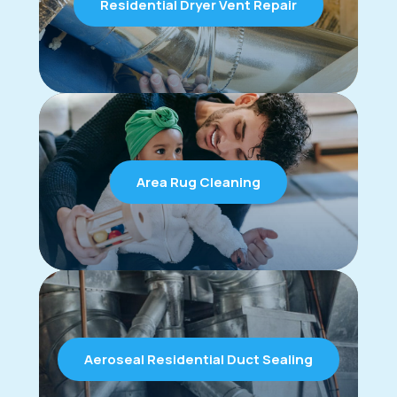
Residential Dryer Vent Repair
Area Rug Cleaning
Aeroseal Residential Duct Sealing