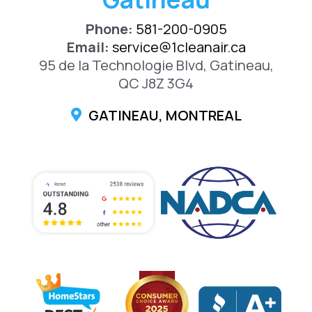
Phone:
581-200-0905
Email:
service@1cleanair.ca
95 de la Technologie Blvd, Gatineau,
QC J8Z 3G4
GATINEAU, MONTREAL