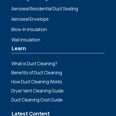
Aeroseal Residential Duct Sealing
Aeroseal Envelope
Blow-In Insulation
Wall insulation
Learn
What is Duct Cleaning?
Benefits of Duct Cleaning
How Duct Cleaning Works
Dryer Vent Cleaning Guide
Duct Cleaning Cost Guide
Latest Content