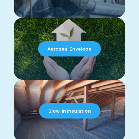
Aeroseal Envelope
Blow-In Insulation