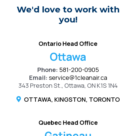
We'd love to work with
you!
Ontario Head Office
Ottawa
Phone:
581-200-0905
Email:
service@1cleanair.ca
343 Preston St., Ottawa, ON K1S 1N4
OTTAWA, KINGSTON, TORONTO
Quebec Head Office
Gatineau