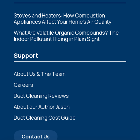
Stoves and Heaters: How Combustion
Appliances Affect Your Home’s Air Quality
What Are Volatile Organic Compounds? The
Indoor Pollutant Hiding in Plain Sight
Support
About Us & The Team
Careers
Duct Cleaning Reviews
About our Author Jason
Duct Cleaning Cost Guide
Contact Us