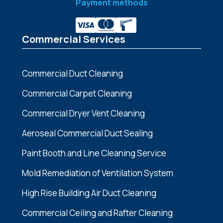
Payment methods
Commercial Services
Commercial Duct Cleaning
Commercial Carpet Cleaning
Commercial Dryer Vent Cleaning
Aeroseal Commercial Duct Sealing
Paint Booth and Line Cleaning Service
Mold Remediation of Ventilation System
High Rise Building Air Duct Cleaning
Commercial Ceiling and Rafter Cleaning