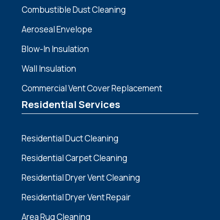
Combustible Dust Cleaning
Aeroseal Envelope
Blow-In Insulation
Wall Insulation
Commercial Vent Cover Replacement
Residential Services
Residential Duct Cleaning
Residential Carpet Cleaning
Residential Dryer Vent Cleaning
Residential Dryer Vent Repair
Area Rug Cleaning