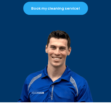
Book my cleaning service!