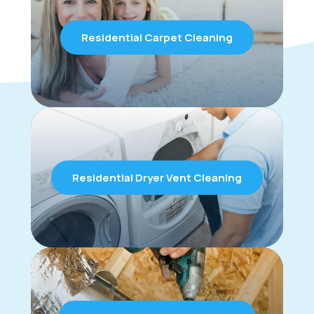
Residential Carpet Cleaning
Residential Dryer Vent Cleaning