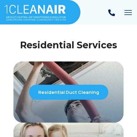
To
Residential Services
Residential Duct Cleaning