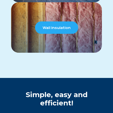
Wall insulation
Simple, easy and
efficient!