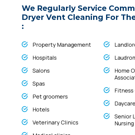
We Regularly Service Comm
Dryer Vent Cleaning For Th
:
Property Management
Landlor
Hospitals
Laudro
Salons
Home O
Associa
Spas
Fitness
Pet groomers
Daycare 
Hotels
Senior 
Veterinary Clinics
Nursin