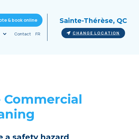
Sainte-Thérèse, QC
ote & book online
CHANGE LOCATION
Contact
FR
e
Commercial
eaning
e a safety hazard