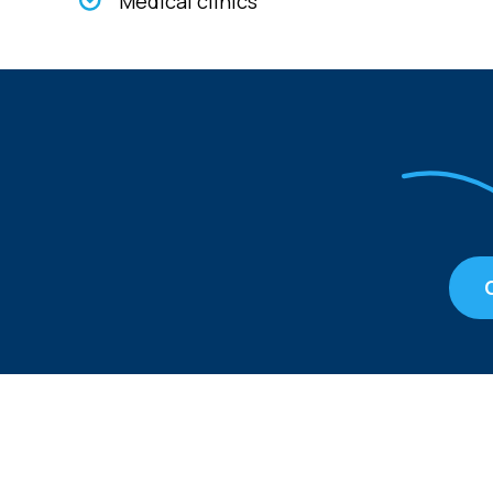
Medical clinics