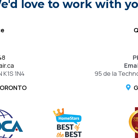
e'd love to work with yo
ce
Q
48
P
ir.ca
Emai
N K1S 1N4
95 de la Techn
TORONTO
G