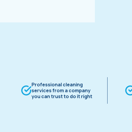
Professional cleaning
services from a company
you can trust to do it right