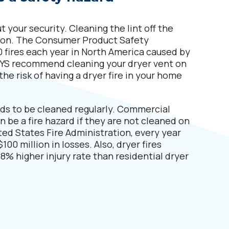
 your security. Cleaning the lint off the
eason. The Consumer Product Safety
 fires each year in North America caused by
LWAYS recommend cleaning your dryer vent on
the risk of having a dryer fire in your home
ds to be cleaned regularly. Commercial
n be a fire hazard if they are not cleaned on
ted States Fire Administration, every year
100 million in losses. Also, dryer fires
8% higher injury rate than residential dryer