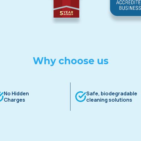
Why choose us
No Hidden
Safe, biodegradable
Charges
cleaning solutions