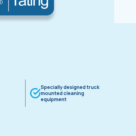
Specially designed truck
mounted cleaning
equipment