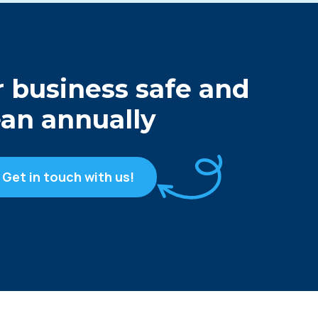
 business safe and
ean annually
Get in touch with us!