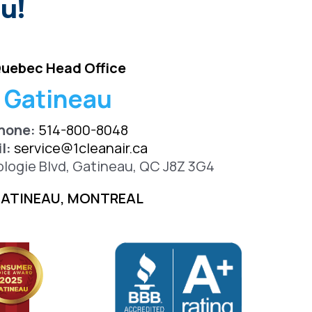
u!
uebec Head Office
Gatineau
hone:
514-800-8048
l:
service@1cleanair.ca
ologie Blvd, Gatineau, QC J8Z 3G4
ATINEAU, MONTREAL