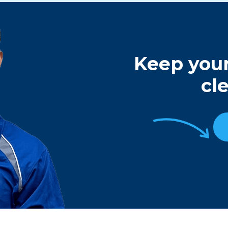
Keep your
cl