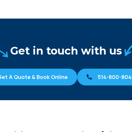
Get in touch with us
Get A Quote & Book Online
514-800-804