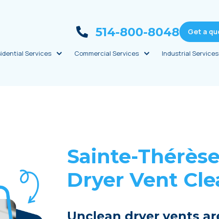
514-800-8048
Get a qu
idential Services
Commercial Services
Industrial Services
Sainte-Thérès
Dryer Vent Cl
Unclean dryer vents ar