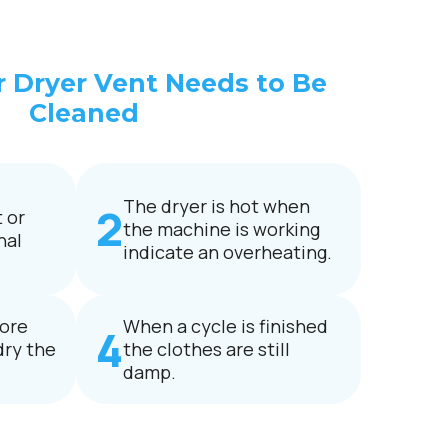
r Dryer Vent Needs to Be
Cleaned
The dryer is hot when
 or
the machine is working
nal
indicate an overheating.
ore
When a cycle is finished
dry the
the clothes are still
damp.