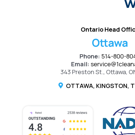
W
Ontario Head Offi
Ottawa
Phone:
514-800-80
Email:
service@1cleana
343 Preston St., Ottawa, O
OTTAWA, KINGSTON, 