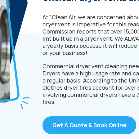
At 1Clean Air, we are concerned about
dryer vent is imperative for this r
Commission reports that over 15,000
lint built up in a dryer vent. We A
a yearly basis because it will reduce 
or your business!
Commercial dryer vent cleaning nee
Dryers have a high usage rate and ca
a regular basis. According to the Uni
clothes dryer fires account for over $
involving commercial dryers have a 7
fires.
Get A Quote & Book Online