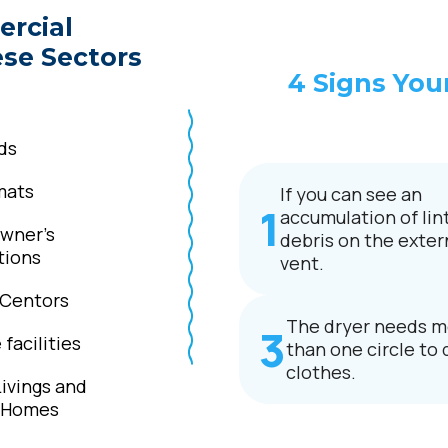
ercial
ese Sectors
4 Signs You
ds
mats
If you can see an
accumulation of lint
wner’s
debris on the exter
tions
vent.
 Centors
The dryer needs m
facilities
than one circle to 
clothes.
Livings and
g Homes