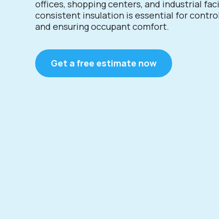
offices, shopping centers, and industrial faci
consistent insulation is essential for contro
and ensuring occupant comfort.
Get a free estimate now