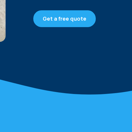
Get a free quote