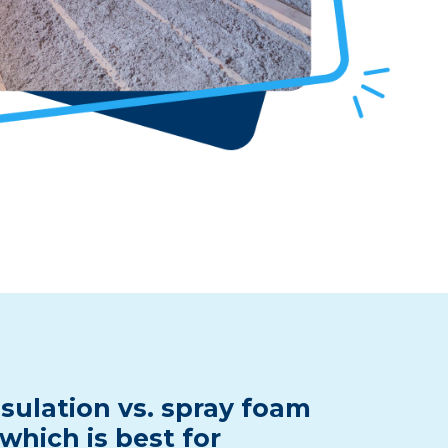
sulation vs. spray foam
 which is best for