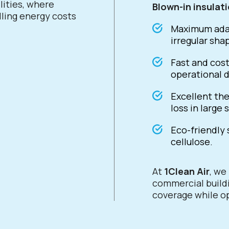
lities, where
Blown-in insulat
lling energy costs
Maximum adap
irregular sha
Fast and cost
operational d
Excellent the
loss in large 
Eco-friendly 
cellulose.
At
1Clean Air
, w
commercial buildi
coverage while op