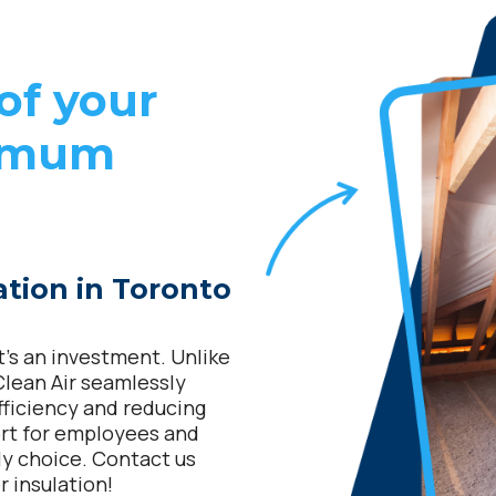
of your
ximum
ation in
Toronto
it’s an investment. Unlike
 Clean Air seamlessly
fficiency and reducing
ort for employees and
ly choice. Contact us
 insulation!