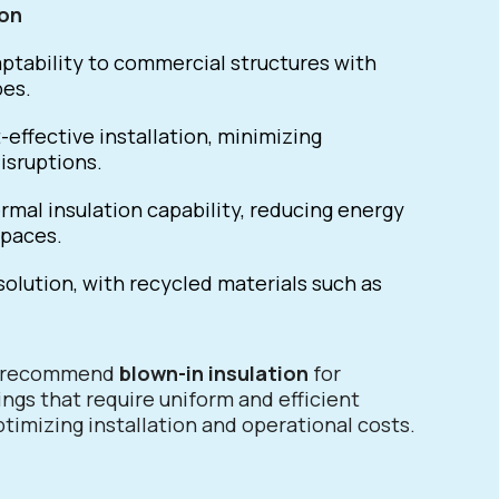
ion
tability to commercial structures with
pes.
-effective installation, minimizing
isruptions.
rmal insulation capability, reducing energy
spaces.
solution, with recycled materials such as
e recommend
blown-in insulation
for
ngs that require uniform and efficient
timizing installation and operational costs.