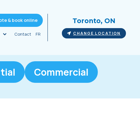
Toronto, ON
ote & book online
CHANGE LOCATION
Contact
FR
tial
Commercial