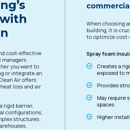
ng’s
commercial
 with
When choosing an
on
building, it is cr
to optimize cost
nd cost-effective
Spray foam insul
nd managers
Creates a rigi
ther you want to
exposed to m
ng or integrate an
Clean Air offers
Provides stro
heat loss and air
May require s
spaces.
 rigid barrier,
al configurations,
Higher instal
mplex structures.
 warehouses,