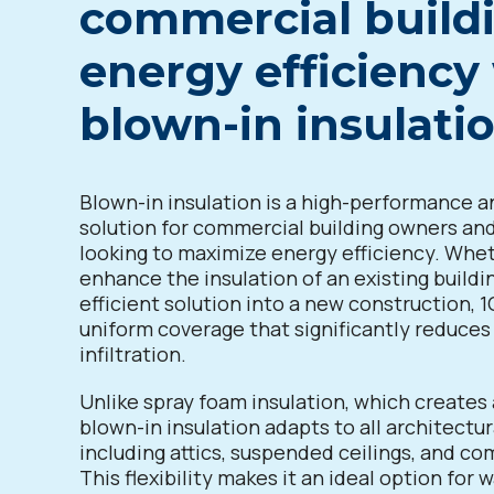
commercial buildi
energy efficiency
blown-in insulati
Blown-in insulation is a high-performance a
solution for commercial building owners a
looking to maximize energy efficiency. Whe
enhance the insulation of an existing buildi
efficient solution into a new construction, 1
uniform coverage that significantly reduces 
infiltration.
Unlike spray foam insulation, which creates a
blown-in insulation adapts to all architectur
including attics, suspended ceilings, and co
This flexibility makes it an ideal option for