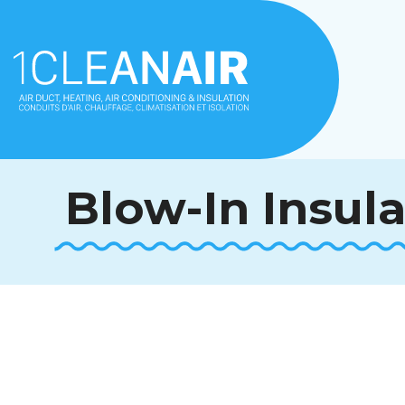
Blow-In Insul