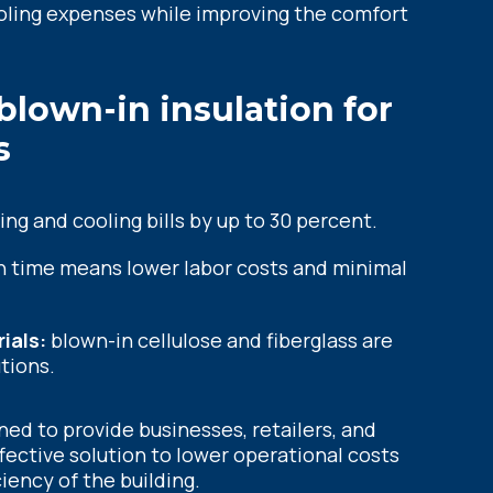
ooling expenses while improving the comfort
 blown-in insulation for
s
ng and cooling bills by up to 30 percent.
on time means lower labor costs and minimal
ials:
blown-in cellulose and fiberglass are
tions.
gned to provide businesses, retailers, and
effective solution to lower operational costs
iency of the building.