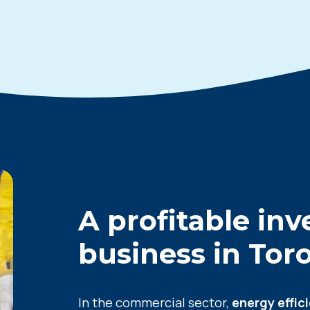
A profitable in
business in
Tor
In the commercial sector,
energy effic