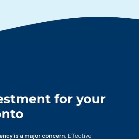
vestment for your
onto
iency is a major concern
. Effective