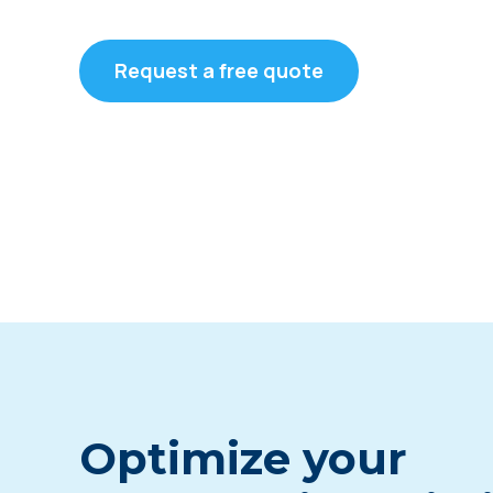
Request a free quote
Optimize your