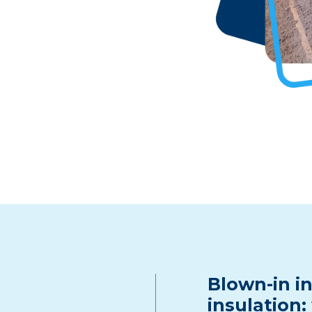
Blown-in in
insulation: