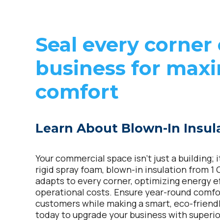
Seal every corner 
business for ma
comfort
Learn About Blown-In Insul
Your commercial space isn’t just a building; 
rigid spray foam, blown-in insulation from 1
adapts to every corner, optimizing energy e
operational costs. Ensure year-round comf
customers while making a smart, eco-friend
today to upgrade your business with superior