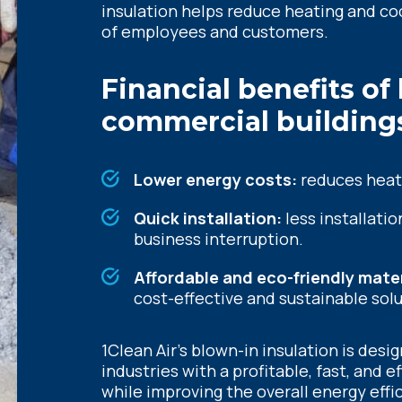
insulation helps reduce heating and c
of employees and customers.
Financial benefits of
commercial building
Lower energy costs:
reduces heati
Quick installation:
less installati
business interruption.
Affordable and eco-friendly mater
cost-effective and sustainable solu
1Clean Air’s blown-in insulation is desi
industries with a profitable, fast, and 
while improving the overall energy effic