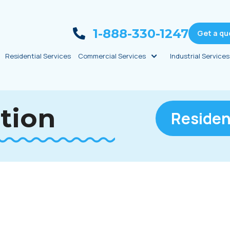
1-888-330-1247
Get a qu
Residential Services
Commercial Services
Industrial Services
ation
Residen