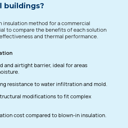
 buildings?
 insulation method for a commercial
ucial to compare the benefits of each solution
-effectiveness and thermal performance.
ation
d and airtight barrier, ideal for areas
oisture.
ng resistance to water infiltration and mold.
tructural modifications to fit complex
lation cost compared to blown-in insulation.