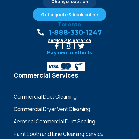
Change location
Get a quote & book online
Toronto
1-888-330-1247
service@1cleanair.ca
Payment methods
Commercial Services
Commercial Duct Cleaning
Commercial Dryer Vent Cleaning
Aeroseal Commercial Duct Sealing
Paint Booth and Line Cleaning Service