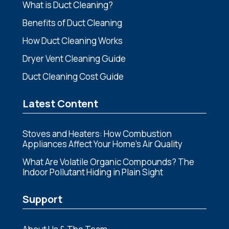
What is Duct Cleaning?
Benefits of Duct Cleaning
How Duct Cleaning Works
Dryer Vent Cleaning Guide
Duct Cleaning Cost Guide
Latest Content
Stoves and Heaters: How Combustion
Appliances Affect Your Home’s Air Quality
What Are Volatile Organic Compounds? The
Indoor Pollutant Hiding in Plain Sight
Support