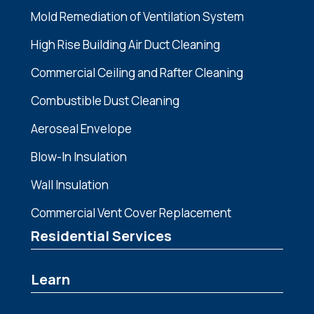
Mold Remediation of Ventilation System
High Rise Building Air Duct Cleaning
Commercial Ceiling and Rafter Cleaning
Combustible Dust Cleaning
Aeroseal Envelope
Blow-In Insulation
Wall Insulation
Commercial Vent Cover Replacement
Residential Services
Learn