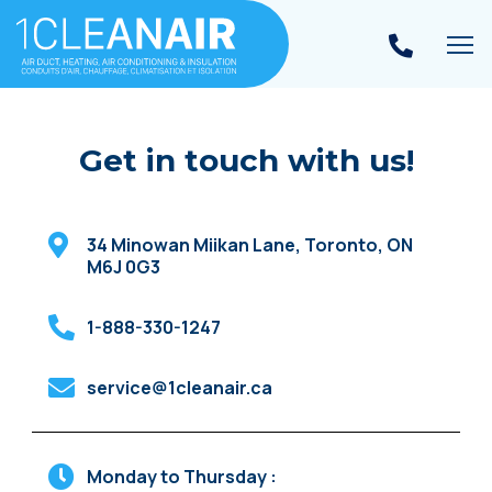
To
Get in touch with us!
34 Minowan Miikan Lane
,
Toronto
,
ON
M6J 0G3
1-888-330-1247
service@1cleanair.ca
Monday to Thursday