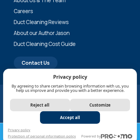
About Us & The Team
Careers
Duct Cleaning Reviews
About our Author Jason
Duct Cleaning Cost Guide
Contact Us
Privacy policy
By agreeing to share certain browsing information with us, you
help us improve and provide you with a better experience.
© Updated in August, 2026 1Clean Air Inc. All rights
reserved. |
Privacy policy
|
Protection of personal
Reject all
Customize
information policy
|
SMS Terms & Conditions
|
Sitemap
|
RBQ Licence and CMMTQ-Restricted Work
Accept all
CALL NOW
REQUEST A
Privacy policy
Protection of personal information policy
Powered by
1-888-330-1247
QUOTE