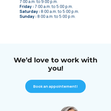
7:00 a.m.
to
9:00 p.m.
Friday
7:00 a.m.
to
5:00 p.m.
Saturday
8:00 a.m.
to
5:00 p.m.
Sunday
8:00 a.m.
to
5:00 p.m.
We’d love to work with
you!
Book an appointement!